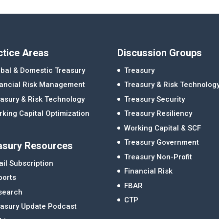
ctice Areas
Discussion Groups
bal & Domestic Treasury
Treasury
nancial Risk Management
Treasury & Risk Technolog
asury & Risk Technology
Treasury Security
king Capital Optimization
Treasury Resiliency
Working Capital & SCF
Treasury Government
asury Resources
Treasury Non-Profit
il Subscription
Financial Risk
ports
FBAR
search
CTP
easury Update Podcast