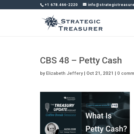
+1 678.466-2220
info@strategictreasur
CBS 48 – Petty Cash
by
Elizabeth Jeffery
|
Oct 21, 2021
|
0 comm