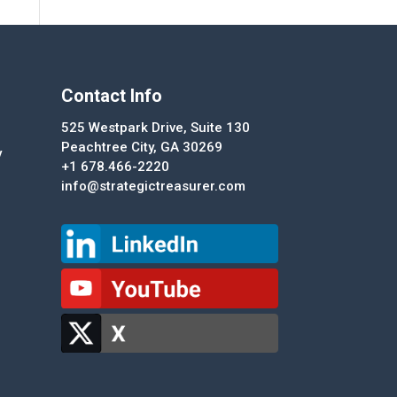
Contact Info
525 Westpark Drive, Suite 130
Peachtree City, GA 30269
y
+1 678.466-2220
info@strategictreasurer.com