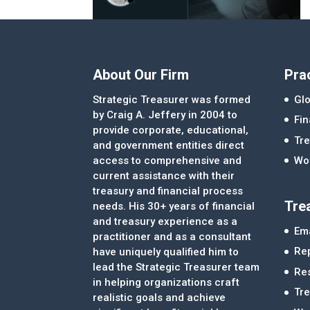
About Our Firm
Pra
Strategic Treasurer was formed
Glo
by Craig A. Jeffery in 2004 to
Fi
provide corporate, educational,
Tre
and government entities direct
access to comprehensive and
Wor
current assistance with their
treasury and financial process
Tre
needs. His 30+ years of financial
and treasury experience as a
Ema
practitioner and as a consultant
Re
have uniquely qualified him to
lead the Strategic Treasurer team
Re
in helping organizations craft
Tr
realistic goals and achieve