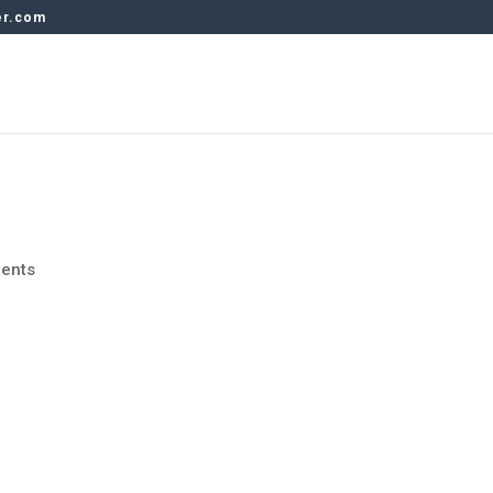
er.com
ents