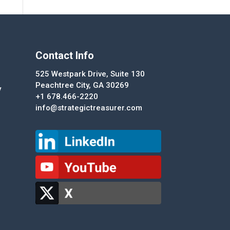
Contact Info
525 Westpark Drive, Suite 130
Peachtree City, GA 30269
y
+1 678.466-2220
info@strategictreasurer.com