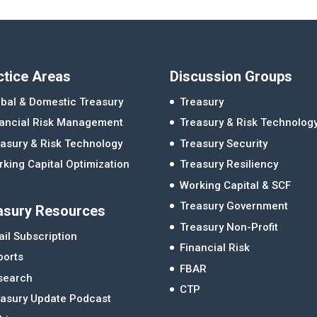
ctice Areas
Discussion Groups
bal & Domestic Treasury
Treasury
nancial Risk Management
Treasury & Risk Technolog
asury & Risk Technology
Treasury Security
king Capital Optimization
Treasury Resiliency
Working Capital & SCF
Treasury Government
asury Resources
Treasury Non-Profit
il Subscription
Financial Risk
ports
FBAR
search
CTP
easury Update Podcast