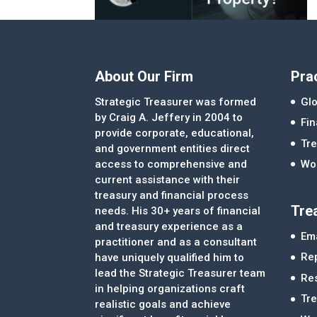
About Our Firm
Pra
Strategic Treasurer was formed
Glo
by Craig A. Jeffery in 2004 to
Fi
provide corporate, educational,
Tre
and government entities direct
access to comprehensive and
Wor
current assistance with their
treasury and financial process
Tre
needs. His 30+ years of financial
and treasury experience as a
Ema
practitioner and as a consultant
Re
have uniquely qualified him to
lead the Strategic Treasurer team
Re
in helping organizations craft
Tr
realistic goals and achieve