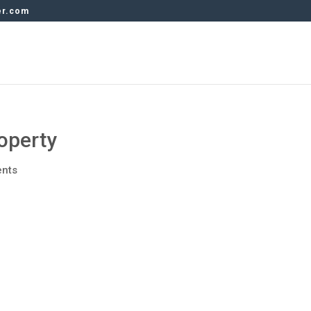
er.com
operty
nts