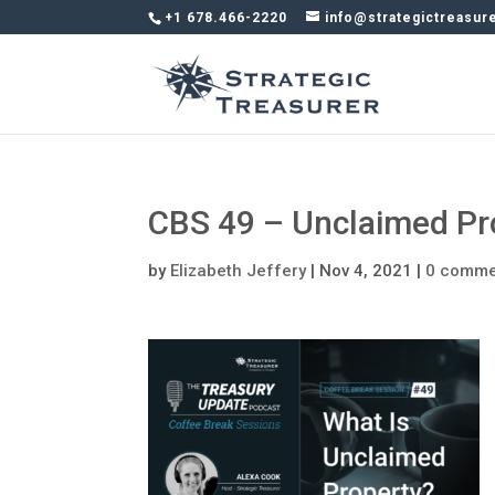
+1 678.466-2220
info@strategictreasur
CBS 49 – Unclaimed Pr
by
Elizabeth Jeffery
|
Nov 4, 2021
|
0 comme