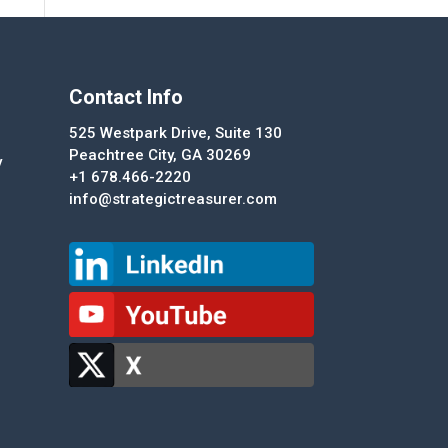
Contact Info
525 Westpark Drive, Suite 130
Peachtree City, GA 30269
y
+1 678.466-2220
info@strategictreasurer.com