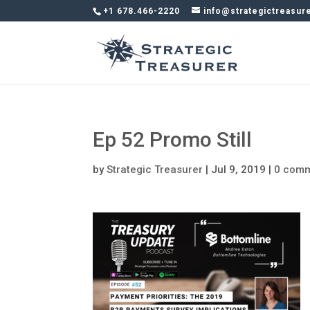
+1 678.466-2220
info@strategictreasur
Ep 52 Promo Still
by
Strategic Treasurer
|
Jul 9, 2019
|
0 com