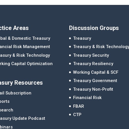
ctice Areas
Discussion Groups
bal & Domestic Treasury
Treasury
nancial Risk Management
Treasury & Risk Technolog
asury & Risk Technology
Treasury Security
king Capital Optimization
Treasury Resiliency
Working Capital & SCF
Treasury Government
asury Resources
Treasury Non-Profit
il Subscription
Financial Risk
ports
FBAR
search
CTP
easury Update Podcast
binars