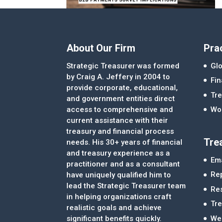
About Our Firm
Pra
Strategic Treasurer was formed
Glo
by Craig A. Jeffery in 2004 to
Fi
provide corporate, educational,
Tre
and government entities direct
access to comprehensive and
Wor
current assistance with their
treasury and financial process
Tre
needs. His 30+ years of financial
and treasury experience as a
Ema
practitioner and as a consultant
Re
have uniquely qualified him to
lead the Strategic Treasurer team
Re
in helping organizations craft
Tr
realistic goals and achieve
significant benefits quickly.
We