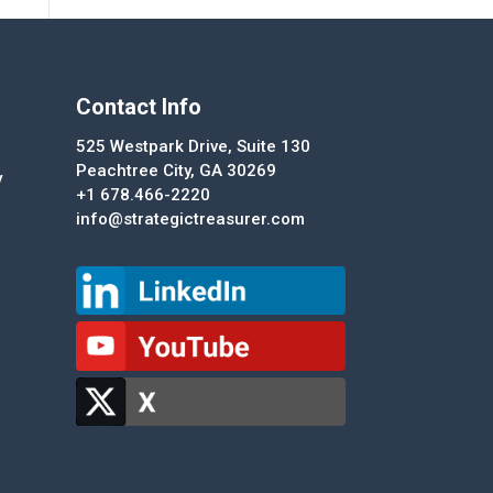
Contact Info
525 Westpark Drive, Suite 130
Peachtree City, GA 30269
y
+1 678.466-2220
info@strategictreasurer.com