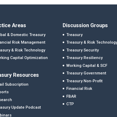
ctice Areas
Discussion Groups
bal & Domestic Treasury
Treasury
nancial Risk Management
Treasury & Risk Technolog
asury & Risk Technology
Treasury Security
king Capital Optimization
Treasury Resiliency
Working Capital & SCF
Treasury Government
asury Resources
Treasury Non-Profit
il Subscription
Financial Risk
ports
FBAR
search
CTP
easury Update Podcast
binars