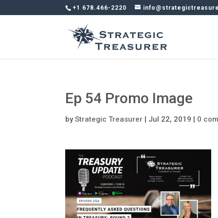
+1 678.466-2220
info@strategictreasur
Ep 54 Promo Image
by
Strategic Treasurer
|
Jul 22, 2019
|
0 co