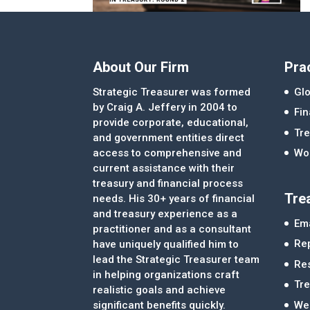
About Our Firm
Pra
Strategic Treasurer was formed
Glo
by Craig A. Jeffery in 2004 to
Fi
provide corporate, educational,
Tre
and government entities direct
access to comprehensive and
Wor
current assistance with their
treasury and financial process
Tre
needs. His 30+ years of financial
and treasury experience as a
Ema
practitioner and as a consultant
Re
have uniquely qualified him to
lead the Strategic Treasurer team
Re
in helping organizations craft
Tr
realistic goals and achieve
significant benefits quickly.
We