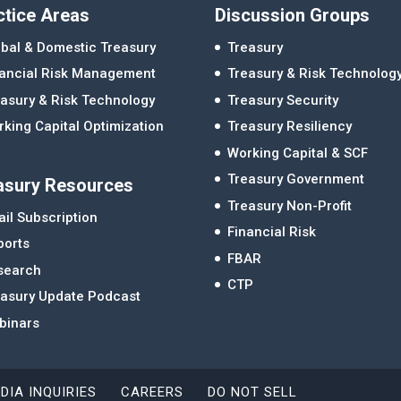
ctice Areas
Discussion Groups
bal & Domestic Treasury
Treasury
nancial Risk Management
Treasury & Risk Technolog
asury & Risk Technology
Treasury Security
king Capital Optimization
Treasury Resiliency
Working Capital & SCF
Treasury Government
asury Resources
Treasury Non-Profit
il Subscription
Financial Risk
ports
FBAR
search
CTP
easury Update Podcast
binars
DIA INQUIRIES
CAREERS
DO NOT SELL