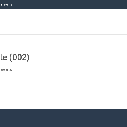
er.com
e (002)
ments