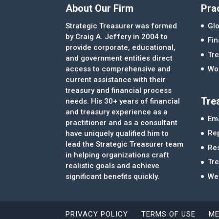
About Our Firm
Pra
Strategic Treasurer was formed
Glo
by Craig A. Jeffery in 2004 to
Fi
provide corporate, educational,
Tre
and government entities direct
access to comprehensive and
Wor
current assistance with their
treasury and financial process
Tre
needs. His 30+ years of financial
and treasury experience as a
Ema
practitioner and as a consultant
Re
have uniquely qualified him to
lead the Strategic Treasurer team
Re
in helping organizations craft
Tr
realistic goals and achieve
significant benefits quickly.
We
PRIVACY POLICY
TERMS OF USE
ME