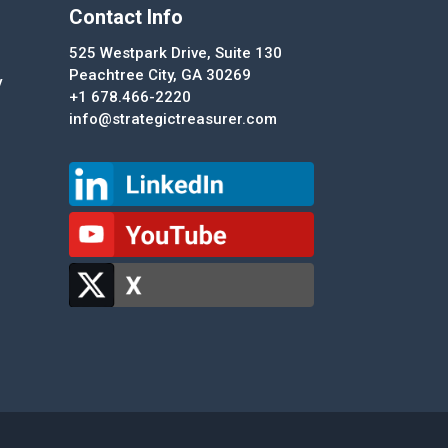
Contact Info
525 Westpark Drive, Suite 130
Peachtree City, GA 30269
y
+1 678.466-2220
info@strategictreasurer.com