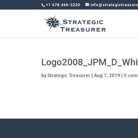
+1 678.466-2220
info@strategictreasur
Logo2008_JPM_D_Whit
by
Strategic Treasurer
|
Aug 7, 2019
|
0 com