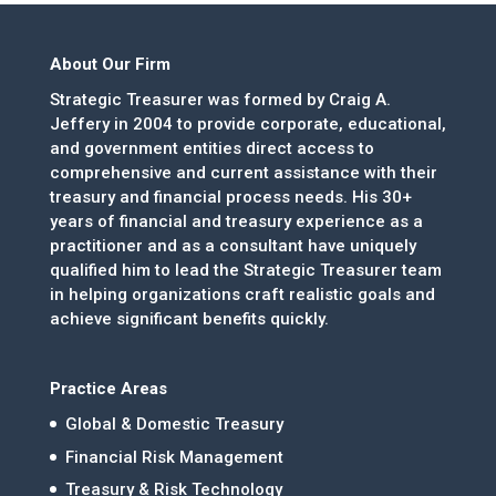
About Our Firm
Strategic Treasurer was formed by Craig A.
Jeffery in 2004 to provide corporate, educational,
and government entities direct access to
comprehensive and current assistance with their
treasury and financial process needs. His 30+
years of financial and treasury experience as a
practitioner and as a consultant have uniquely
qualified him to lead the Strategic Treasurer team
in helping organizations craft realistic goals and
achieve significant benefits quickly.
Practice Areas
Global & Domestic Treasury
Financial Risk Management
Treasury & Risk Technology