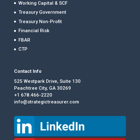
Working Capital & SCF
Treasury Government
Treasury Non-Profit
Financial Risk
FBAR
CTP
Contact Info
525 Westpark Drive, Suite 130
Peachtree City, GA 30269
+1 678.466-2220
info@strategictreasurer.com