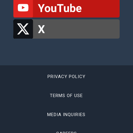
PRIVACY POLICY
TERMS OF USE
MEDIA INQUIRIES