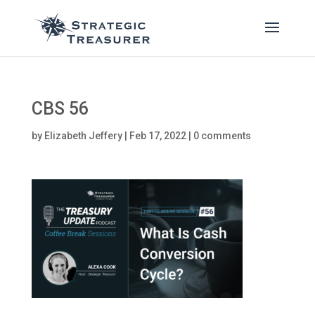
CBS 56
by
Elizabeth Jeffery
|
Feb 17, 2022
|
0 comments