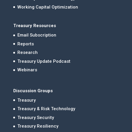
Working Capital Optimization
Treasury Resources
Email Subscription
Reports
Research
Treasury Update Podcast
Webinars
Discussion Groups
Treasury
Treasury & Risk Technology
Treasury Security
Treasury Resiliency