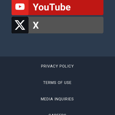
PRIVACY POLICY
TERMS OF USE
MEDIA INQUIRIES