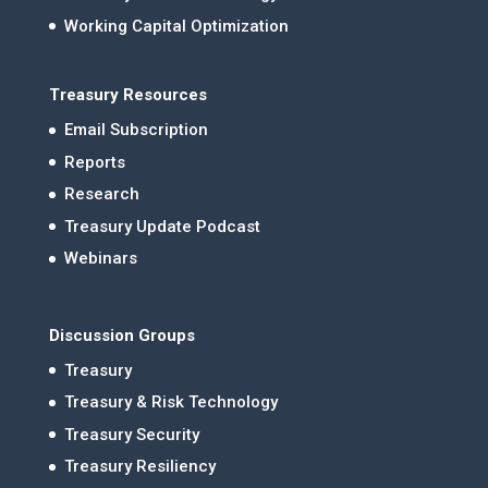
Working Capital Optimization
Treasury Resources
Email Subscription
Reports
Research
Treasury Update Podcast
Webinars
Discussion Groups
Treasury
Treasury & Risk Technology
Treasury Security
Treasury Resiliency