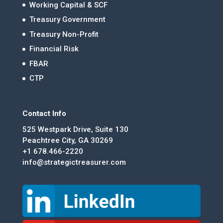
Working Capital & SCF
Treasury Government
Treasury Non-Profit
Financial Risk
FBAR
CTP
Contact Info
525 Westpark Drive, Suite 130
Peachtree City, GA 30269
+1 678.466-2220
info@strategictreasurer.com