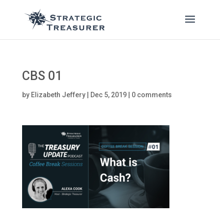
CBS 01
by
Elizabeth Jeffery
|
Dec 5, 2019
|
0 comments