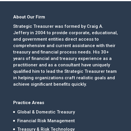
About Our Firm
Strategic Treasurer was formed by Craig A.
Jeffery in 2004 to provide corporate, educational,
and government entities direct access to
comprehensive and current assistance with their
treasury and financial process needs. His 30+
years of financial and treasury experience as a
practitioner and as a consultant have uniquely
qualified him to lead the Strategic Treasurer team
in helping organizations craft realistic goals and
achieve significant benefits quickly.
Practice Areas
Global & Domestic Treasury
Financial Risk Management
Treasury & Risk Technology