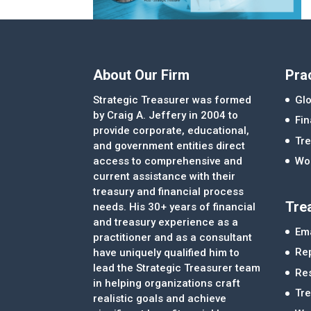
About Our Firm
Pra
Strategic Treasurer was formed
Glo
by Craig A. Jeffery in 2004 to
Fi
provide corporate, educational,
Tre
and government entities direct
access to comprehensive and
Wor
current assistance with their
treasury and financial process
Tre
needs. His 30+ years of financial
and treasury experience as a
Ema
practitioner and as a consultant
Re
have uniquely qualified him to
lead the Strategic Treasurer team
Re
in helping organizations craft
Tr
realistic goals and achieve