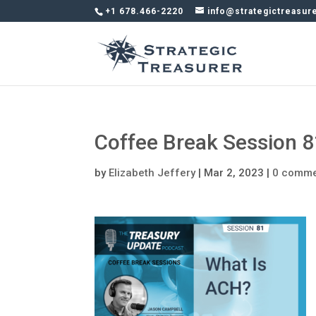
+1 678.466-2220
info@strategictreasur
Coffee Break Session 
by
Elizabeth Jeffery
|
Mar 2, 2023
|
0 comm