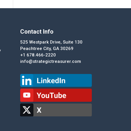
Contact Info
525 Westpark Drive, Suite 130
Peachtree City, GA 30269
y
+1 678.466-2220
info@strategictreasurer.com