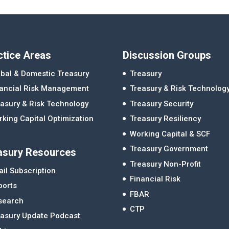
ctice Areas
Discussion Groups
bal & Domestic Treasury
Treasury
nancial Risk Management
Treasury & Risk Technolog
asury & Risk Technology
Treasury Security
king Capital Optimization
Treasury Resiliency
Working Capital & SCF
Treasury Government
asury Resources
Treasury Non-Profit
il Subscription
Financial Risk
ports
FBAR
search
CTP
easury Update Podcast