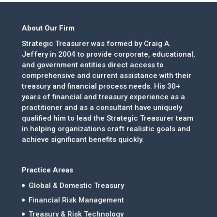
About Our Firm
Strategic Treasurer was formed by Craig A.
Jeffery in 2004 to provide corporate, educational,
and government entities direct access to
comprehensive and current assistance with their
treasury and financial process needs. His 30+
years of financial and treasury experience as a
practitioner and as a consultant have uniquely
qualified him to lead the Strategic Treasurer team
in helping organizations craft realistic goals and
achieve significant benefits quickly.
Practice Areas
Global & Domestic Treasury
Financial Risk Management
Treasury & Risk Technology