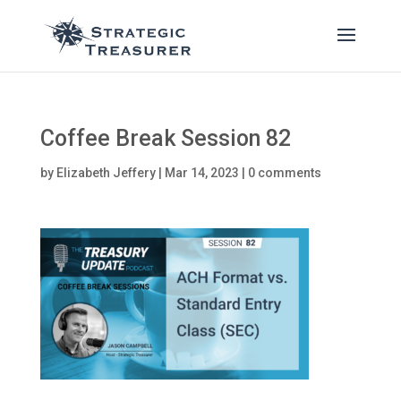
Coffee Break Session 82
by
Elizabeth Jeffery
|
Mar 14, 2023
|
0 comments