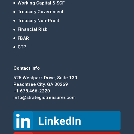
Working Capital & SCF
Treasury Government
Treasury Non-Profit
Financial Risk
FBAR
CTP
Contact Info
525 Westpark Drive, Suite 130
Peachtree City, GA 30269
+1 678.466-2220
info@strategictreasurer.com