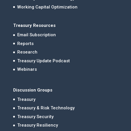
Working Capital Optimization
Treasury Resources
Email Subscription
Reports
Research
Treasury Update Podcast
Webinars
Discussion Groups
Treasury
Treasury & Risk Technology
Treasury Security
Treasury Resiliency