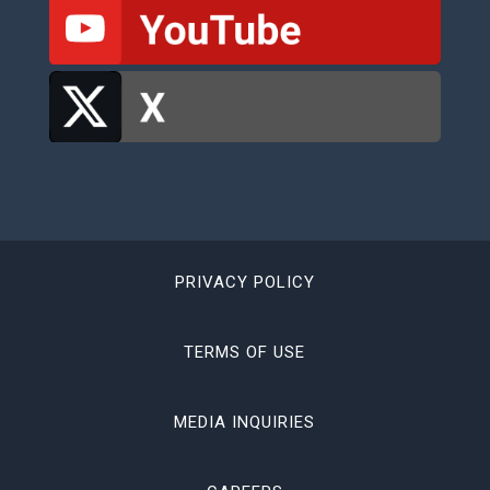
PRIVACY POLICY
TERMS OF USE
MEDIA INQUIRIES