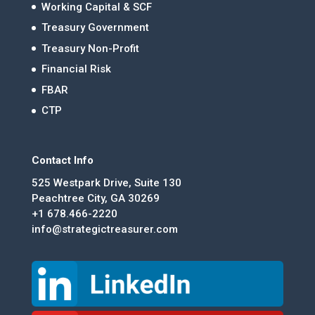
Working Capital & SCF
Treasury Government
Treasury Non-Profit
Financial Risk
FBAR
CTP
Contact Info
525 Westpark Drive, Suite 130
Peachtree City, GA 30269
+1 678.466-2220
info@strategictreasurer.com