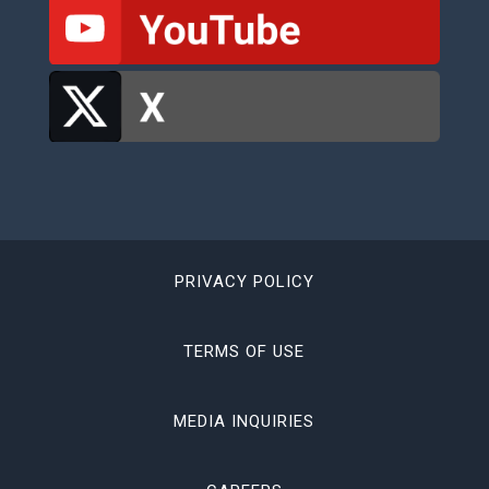
PRIVACY POLICY
TERMS OF USE
MEDIA INQUIRIES