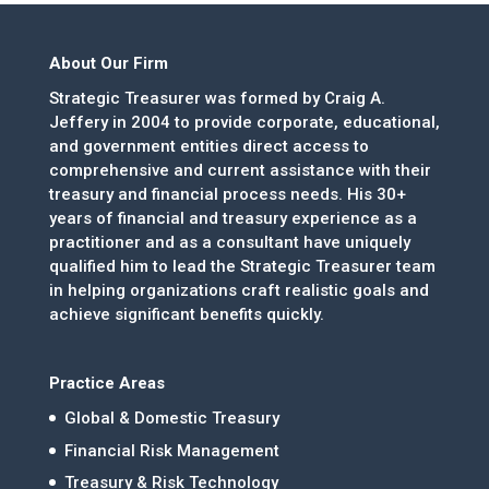
About Our Firm
Strategic Treasurer was formed by Craig A.
Jeffery in 2004 to provide corporate, educational,
and government entities direct access to
comprehensive and current assistance with their
treasury and financial process needs. His 30+
years of financial and treasury experience as a
practitioner and as a consultant have uniquely
qualified him to lead the Strategic Treasurer team
in helping organizations craft realistic goals and
achieve significant benefits quickly.
Practice Areas
Global & Domestic Treasury
Financial Risk Management
Treasury & Risk Technology