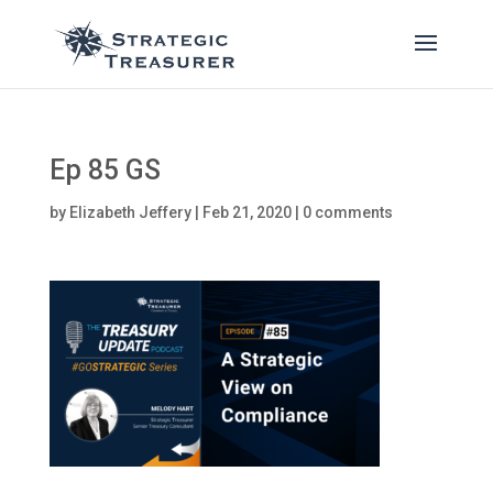
Ep 85 GS
by
Elizabeth Jeffery
|
Feb 21, 2020
|
0 comments