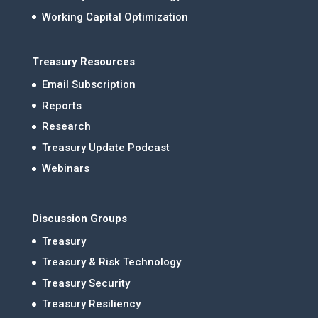
Working Capital Optimization
Treasury Resources
Email Subscription
Reports
Research
Treasury Update Podcast
Webinars
Discussion Groups
Treasury
Treasury & Risk Technology
Treasury Security
Treasury Resiliency