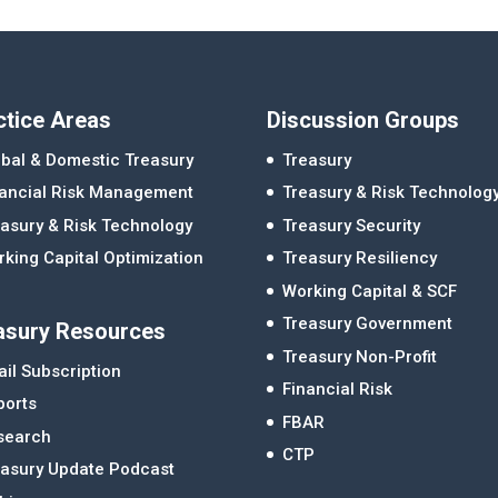
ctice Areas
Discussion Groups
bal & Domestic Treasury
Treasury
nancial Risk Management
Treasury & Risk Technolog
asury & Risk Technology
Treasury Security
king Capital Optimization
Treasury Resiliency
Working Capital & SCF
Treasury Government
asury Resources
Treasury Non-Profit
il Subscription
Financial Risk
ports
FBAR
search
CTP
easury Update Podcast