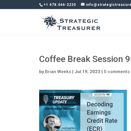
+1 678.466-2220
info@strategictreasur
Coffee Break Session 
by
Brian Weeks
|
Jul 19, 2023
|
0 comments