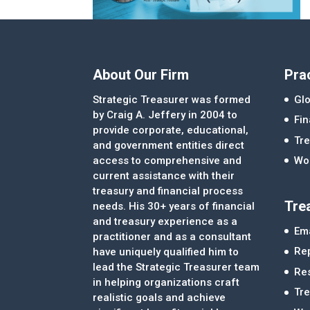
About Our Firm
Pra
Strategic Treasurer was formed
Glo
by Craig A. Jeffery in 2004 to
Fi
provide corporate, educational,
Tre
and government entities direct
access to comprehensive and
Wor
current assistance with their
treasury and financial process
Tre
needs. His 30+ years of financial
and treasury experience as a
Ema
practitioner and as a consultant
Re
have uniquely qualified him to
lead the Strategic Treasurer team
Re
in helping organizations craft
Tr
realistic goals and achieve