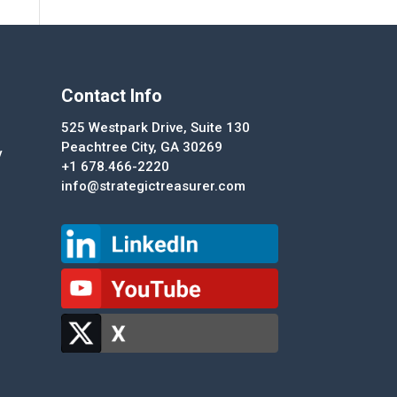
Contact Info
525 Westpark Drive, Suite 130
Peachtree City, GA 30269
y
+1 678.466-2220
info@strategictreasurer.com