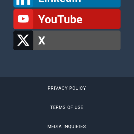
PRIVACY POLICY
TERMS OF USE
MEDIA INQUIRIES