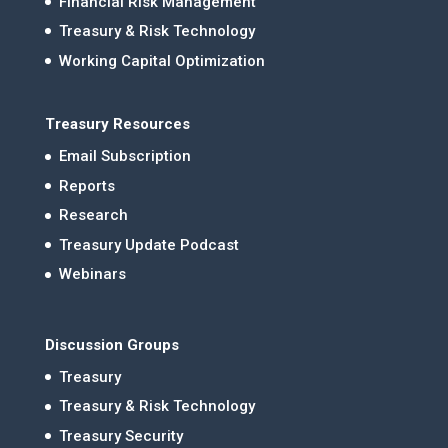
Financial Risk Management
Treasury & Risk Technology
Working Capital Optimization
Treasury Resources
Email Subscription
Reports
Research
Treasury Update Podcast
Webinars
Discussion Groups
Treasury
Treasury & Risk Technology
Treasury Security