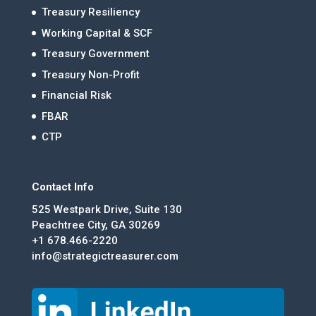
Treasury Resiliency
Working Capital & SCF
Treasury Government
Treasury Non-Profit
Financial Risk
FBAR
CTP
Contact Info
525 Westpark Drive, Suite 130
Peachtree City, GA 30269
+1 678.466-2220
info@strategictreasurer.com