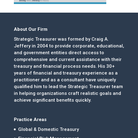
About Our Firm
Strategic Treasurer was formed by Craig A.
Jeffery in 2004 to provide corporate, educational,
and government entities direct access to
comprehensive and current assistance with their
treasury and financial process needs. His 30+
years of financial and treasury experience as a
practitioner and as a consultant have uniquely
qualified him to lead the Strategic Treasurer team
in helping organizations craft realistic goals and
achieve significant benefits quickly.
Practice Areas
Global & Domestic Treasury