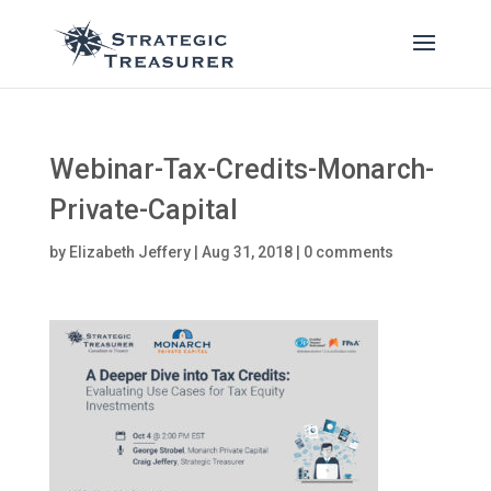
Webinar-Tax-Credits-Monarch-
Private-Capital
by
Elizabeth Jeffery
|
Aug 31, 2018
|
0 comments