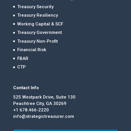
Treasury Security
Treasury Resiliency
Working Capital & SCF
Treasury Government
Treasury Non-Profit
Financial Risk
FBAR
CTP
Contact Info
525 Westpark Drive, Suite 130
Peachtree City, GA 30269
+1 678.466-2220
info@strategictreasurer.com