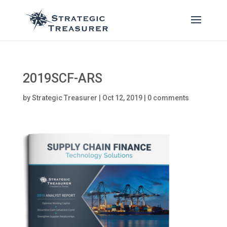
2019SCF-ARS
by
Strategic Treasurer
|
Oct 12, 2019
|
0 comments