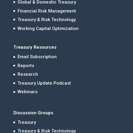
Global & Domestic Treasury
Financial Risk Management
Treasury & Risk Technology
Working Capital Optimization
Treasury Resources
Email Subscription
Reports
Research
Treasury Update Podcast
Webinars
Discussion Groups
Treasury
Treasury & Risk Technology