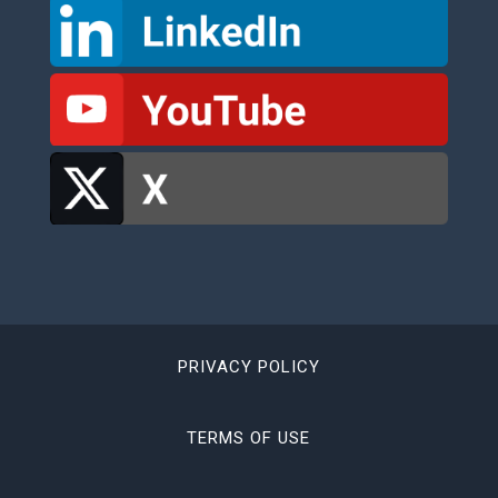
PRIVACY POLICY
TERMS OF USE