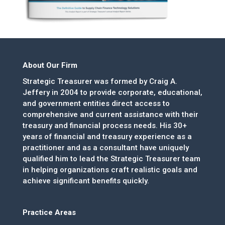
About Our Firm
Strategic Treasurer was formed by Craig A.
Jeffery in 2004 to provide corporate, educational,
and government entities direct access to
comprehensive and current assistance with their
treasury and financial process needs. His 30+
years of financial and treasury experience as a
practitioner and as a consultant have uniquely
qualified him to lead the Strategic Treasurer team
in helping organizations craft realistic goals and
achieve significant benefits quickly.
Practice Areas