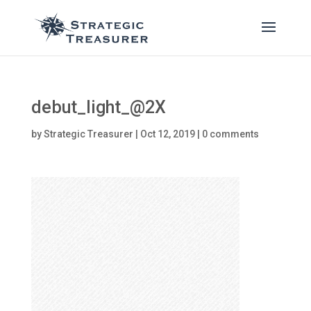
debut_light_@2X
by
Strategic Treasurer
|
Oct 12, 2019
|
0 comments