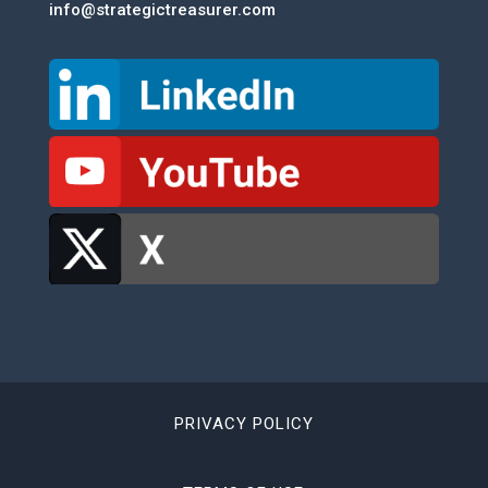
info@strategictreasurer.com
PRIVACY POLICY