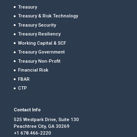
Treasury
Treasury & Risk Technology
Treasury Security
Treasury Resiliency
Working Capital & SCF
Treasury Government
Treasury Non-Profit
Financial Risk
FBAR
CTP
Contact Info
525 Westpark Drive, Suite 130
Peachtree City, GA 30269
+1 678.466-2220