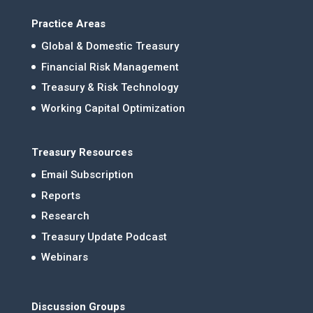
Practice Areas
Global & Domestic Treasury
Financial Risk Management
Treasury & Risk Technology
Working Capital Optimization
Treasury Resources
Email Subscription
Reports
Research
Treasury Update Podcast
Webinars
Discussion Groups