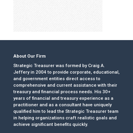
About Our Firm
Strategic Treasurer was formed by Craig A.
Jeffery in 2004 to provide corporate, educational,
and government entities direct access to
comprehensive and current assistance with their
treasury and financial process needs. His 30+
years of financial and treasury experience as a
practitioner and as a consultant have uniquely
qualified him to lead the Strategic Treasurer team
in helping organizations craft realistic goals and
achieve significant benefits quickly.