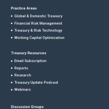
Practice Areas
Global & Domestic Treasury
Financial Risk Management
Treasury & Risk Technology
Working Capital Optimization
Treasury Resources
Email Subscription
Reports
Research
Treasury Update Podcast
Webinars
Discussion Groups