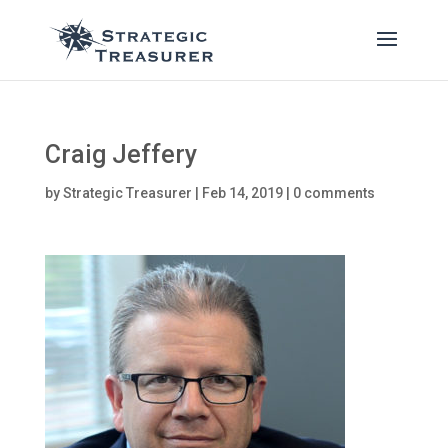
Craig Jeffery
by
Strategic Treasurer
|
Feb 14, 2019
|
0 comments