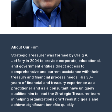
About Our Firm
Strategic Treasurer was formed by Craig A.
Jeffery in 2004 to provide corporate, educational,
and government entities direct access to
comprehensive and current assistance with their
treasury and financial process needs. His 30+
years of financial and treasury experience as a
practitioner and as a consultant have uniquely
qualified him to lead the Strategic Treasurer team
in helping organizations craft realistic goals and
achieve significant benefits quickly.