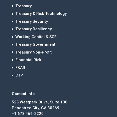
Treasury
Treasury & Risk Technology
Treasury Security
Treasury Resiliency
Working Capital & SCF
Treasury Government
Treasury Non-Profit
Financial Risk
FBAR
CTP
Contact Info
525 Westpark Drive, Suite 130
Peachtree City, GA 30269
+1 678.466-2220