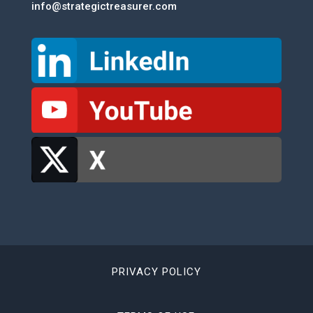
info@strategictreasurer.com
PRIVACY POLICY