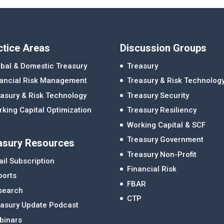
ctice Areas
Discussion Groups
bal & Domestic Treasury
Treasury
nancial Risk Management
Treasury & Risk Technolog
asury & Risk Technology
Treasury Security
king Capital Optimization
Treasury Resiliency
Working Capital & SCF
Treasury Government
asury Resources
Treasury Non-Profit
il Subscription
Financial Risk
ports
FBAR
search
CTP
easury Update Podcast
binars