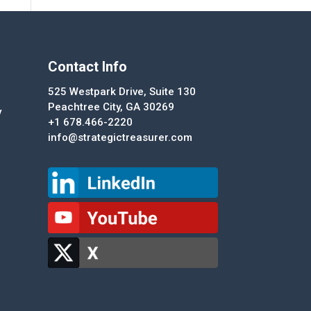
Contact Info
525 Westpark Drive, Suite 130
Peachtree City, GA 30269
y
+1 678.466-2220
info@strategictreasurer.com