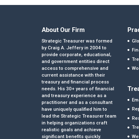
About Our Firm
Pra
Strategic Treasurer was formed
Glo
by Craig A. Jeffery in 2004 to
Fi
provide corporate, educational,
Tre
and government entities direct
access to comprehensive and
Wor
current assistance with their
treasury and financial process
Tre
needs. His 30+ years of financial
and treasury experience as a
Ema
practitioner and as a consultant
Re
have uniquely qualified him to
lead the Strategic Treasurer team
Re
in helping organizations craft
Tr
realistic goals and achieve
significant benefits quickly.
We