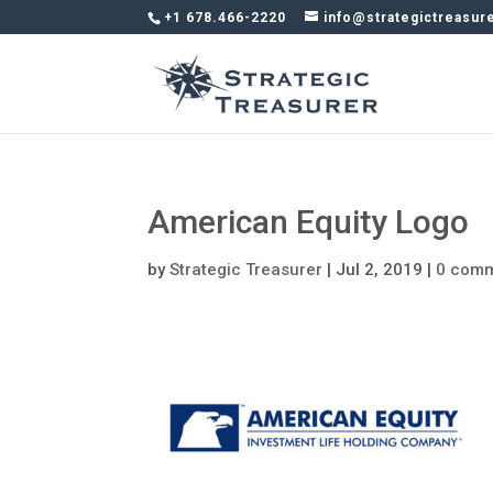
+1 678.466-2220
info@strategictreasur
American Equity Logo
by
Strategic Treasurer
|
Jul 2, 2019
|
0 com