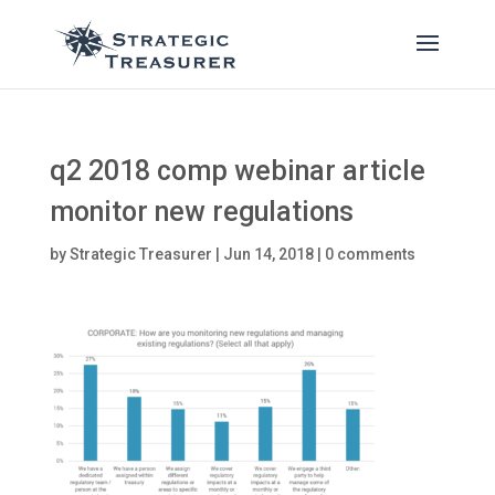
q2 2018 comp webinar article
monitor new regulations
by
Strategic Treasurer
|
Jun 14, 2018
|
0 comments