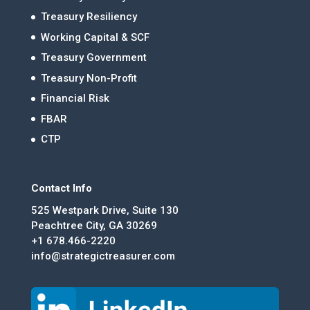
Treasury Resiliency
Working Capital & SCF
Treasury Government
Treasury Non-Profit
Financial Risk
FBAR
CTP
Contact Info
525 Westpark Drive, Suite 130
Peachtree City, GA 30269
+1 678.466-2220
info@strategictreasurer.com