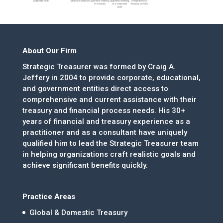
About Our Firm
Strategic Treasurer was formed by Craig A.
Jeffery in 2004 to provide corporate, educational,
and government entities direct access to
comprehensive and current assistance with their
treasury and financial process needs. His 30+
years of financial and treasury experience as a
practitioner and as a consultant have uniquely
qualified him to lead the Strategic Treasurer team
in helping organizations craft realistic goals and
achieve significant benefits quickly.
Practice Areas
Global & Domestic Treasury