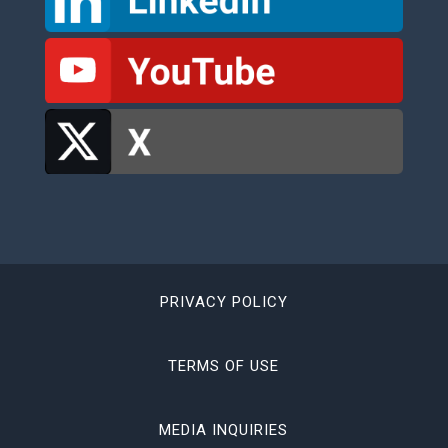
PRIVACY POLICY
TERMS OF USE
MEDIA INQUIRIES