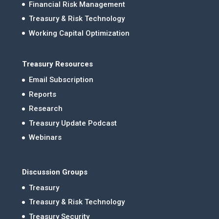
Financial Risk Management
Treasury & Risk Technology
Working Capital Optimization
Treasury Resources
Email Subscription
Reports
Research
Treasury Update Podcast
Webinars
Discussion Groups
Treasury
Treasury & Risk Technology
Treasury Security