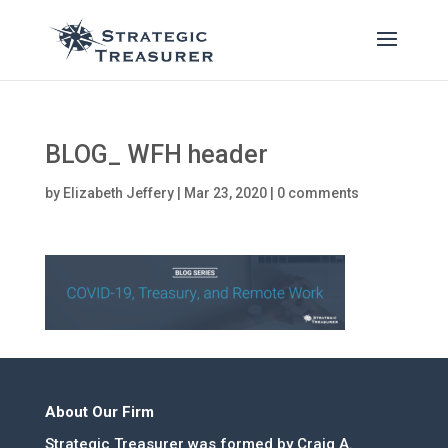
BLOG_ WFH header
by
Elizabeth Jeffery
|
Mar 23, 2020
|
0 comments
About Our Firm
Strategic Treasurer was formed by Craig A.