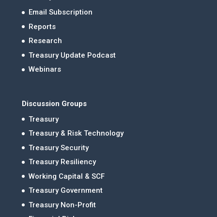
Email Subscription
Reports
Research
Treasury Update Podcast
Webinars
Discussion Groups
Treasury
Treasury & Risk Technology
Treasury Security
Treasury Resiliency
Working Capital & SCF
Treasury Government
Treasury Non-Profit