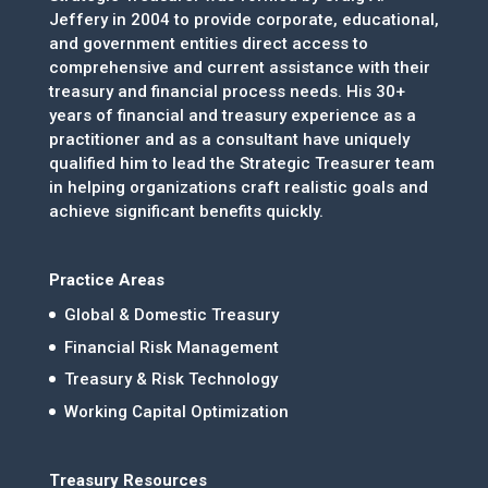
Jeffery in 2004 to provide corporate, educational,
and government entities direct access to
comprehensive and current assistance with their
treasury and financial process needs. His 30+
years of financial and treasury experience as a
practitioner and as a consultant have uniquely
qualified him to lead the Strategic Treasurer team
in helping organizations craft realistic goals and
achieve significant benefits quickly.
Practice Areas
Global & Domestic Treasury
Financial Risk Management
Treasury & Risk Technology
Working Capital Optimization
Treasury Resources