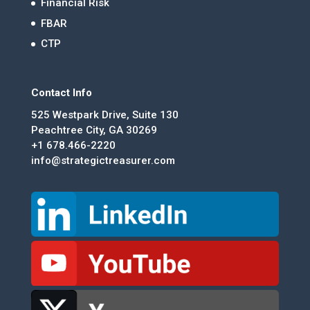
Financial Risk
FBAR
CTP
Contact Info
525 Westpark Drive, Suite 130
Peachtree City, GA 30269
+1 678.466-2220
info@strategictreasurer.com