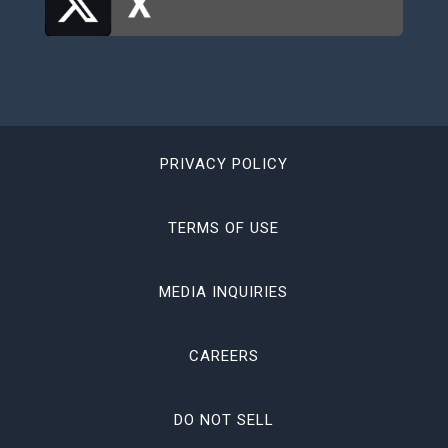
PRIVACY POLICY
TERMS OF USE
MEDIA INQUIRIES
CAREERS
DO NOT SELL