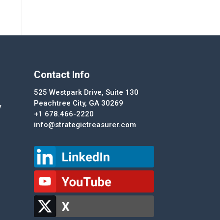
Contact Info
525 Westpark Drive, Suite 130
Peachtree City, GA 30269
y
+1 678.466-2220
info@strategictreasurer.com