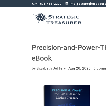
+1 678.466-2220
info@strategictreasur
Precision-and-Power-T
eBook
by
Elizabeth Jeffery
|
Aug 20, 2025
|
0 com