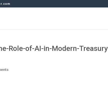
er.com
he-Role-of-AI-in-Modern-Treasury
ments