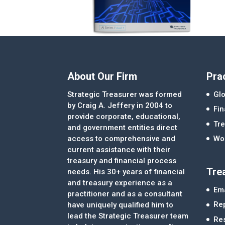
About Our Firm
Pra
Strategic Treasurer was formed
Glo
by Craig A. Jeffery in 2004 to
Fi
provide corporate, educational,
Tre
and government entities direct
access to comprehensive and
Wor
current assistance with their
treasury and financial process
Tre
needs. His 30+ years of financial
and treasury experience as a
Ema
practitioner and as a consultant
Re
have uniquely qualified him to
lead the Strategic Treasurer team
Re