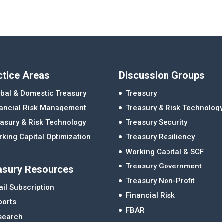
ctice Areas
Discussion Groups
bal & Domestic Treasury
Treasury
nancial Risk Management
Treasury & Risk Technolog
asury & Risk Technology
Treasury Security
king Capital Optimization
Treasury Resiliency
Working Capital & SCF
Treasury Government
asury Resources
Treasury Non-Profit
il Subscription
Financial Risk
ports
FBAR
search