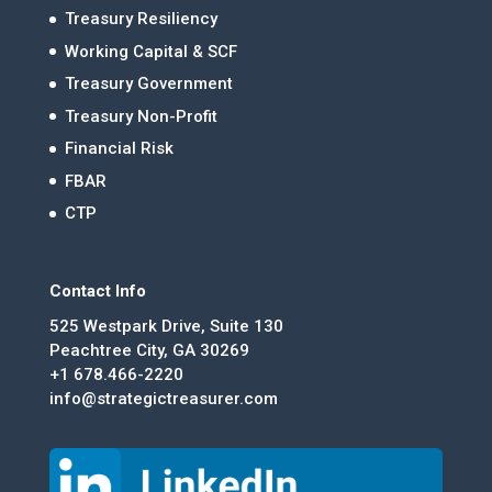
Treasury Resiliency
Working Capital & SCF
Treasury Government
Treasury Non-Profit
Financial Risk
FBAR
CTP
Contact Info
525 Westpark Drive, Suite 130
Peachtree City, GA 30269
+1 678.466-2220
info@strategictreasurer.com