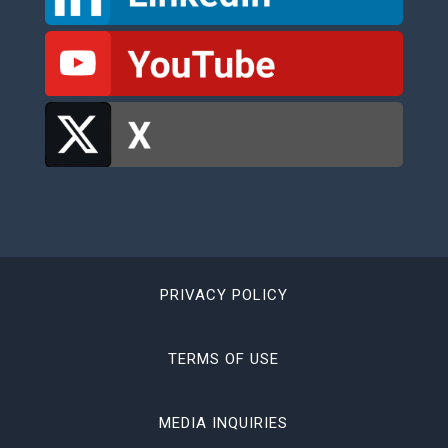
PRIVACY POLICY
TERMS OF USE
MEDIA INQUIRIES