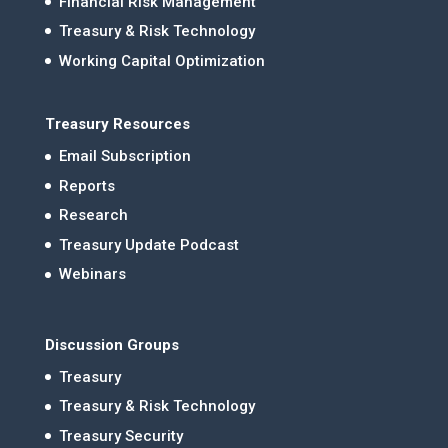
Financial Risk Management
Treasury & Risk Technology
Working Capital Optimization
Treasury Resources
Email Subscription
Reports
Research
Treasury Update Podcast
Webinars
Discussion Groups
Treasury
Treasury & Risk Technology
Treasury Security