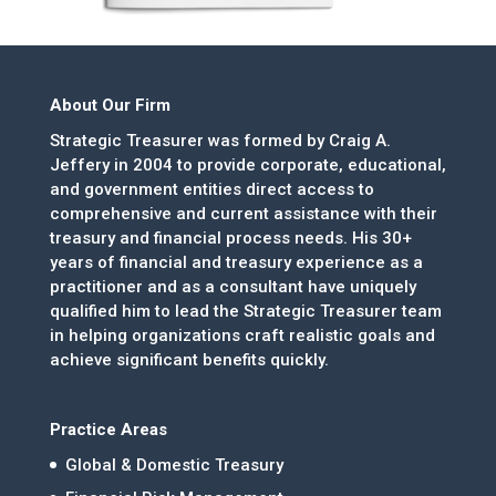
About Our Firm
Strategic Treasurer was formed by Craig A.
Jeffery in 2004 to provide corporate, educational,
and government entities direct access to
comprehensive and current assistance with their
treasury and financial process needs. His 30+
years of financial and treasury experience as a
practitioner and as a consultant have uniquely
qualified him to lead the Strategic Treasurer team
in helping organizations craft realistic goals and
achieve significant benefits quickly.
Practice Areas
Global & Domestic Treasury