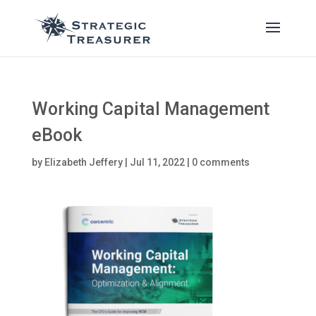
Working Capital Management
eBook
by
Elizabeth Jeffery
|
Jul 11, 2022
|
0 comments