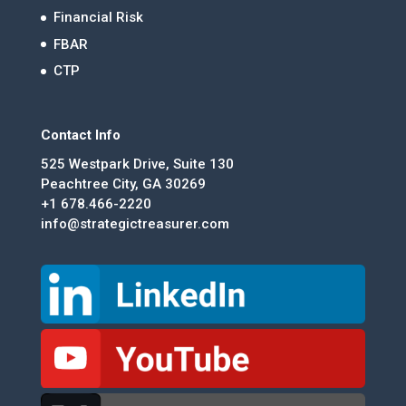
Financial Risk
FBAR
CTP
Contact Info
525 Westpark Drive, Suite 130
Peachtree City, GA 30269
+1 678.466-2220
info@strategictreasurer.com