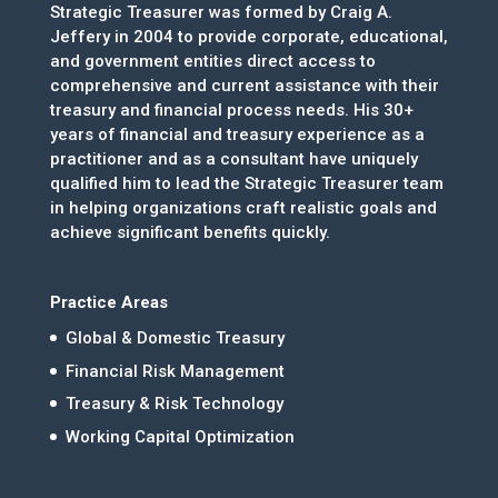
Strategic Treasurer was formed by Craig A.
Jeffery in 2004 to provide corporate, educational,
and government entities direct access to
comprehensive and current assistance with their
treasury and financial process needs. His 30+
years of financial and treasury experience as a
practitioner and as a consultant have uniquely
qualified him to lead the Strategic Treasurer team
in helping organizations craft realistic goals and
achieve significant benefits quickly.
Practice Areas
Global & Domestic Treasury
Financial Risk Management
Treasury & Risk Technology
Working Capital Optimization