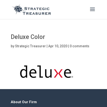
Deluxe Color
by
Strategic Treasurer
|
Apr 10, 2020
|
0 comments
About Our Firm