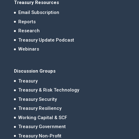
Treasury Resources
Email Subscription
Reports
Research
Treasury Update Podcast
Webinars
Discussion Groups
Treasury
Treasury & Risk Technology
Treasury Security
Treasury Resiliency
Working Capital & SCF
Treasury Government
Treasury Non-Profit