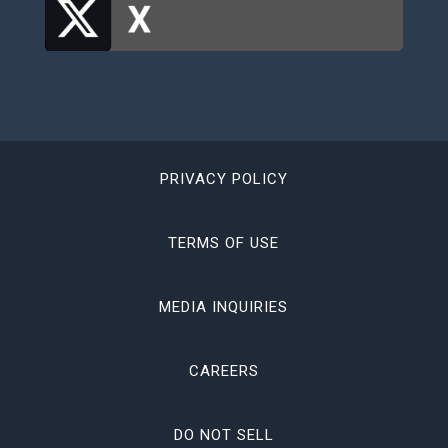
PRIVACY POLICY
TERMS OF USE
MEDIA INQUIRIES
CAREERS
DO NOT SELL