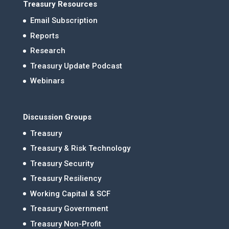
Treasury Resources
Email Subscription
Reports
Research
Treasury Update Podcast
Webinars
Discussion Groups
Treasury
Treasury & Risk Technology
Treasury Security
Treasury Resiliency
Working Capital & SCF
Treasury Government
Treasury Non-Profit