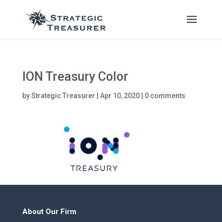
ION Treasury Color
by
Strategic Treasurer
|
Apr 10, 2020
|
0 comments
About Our Firm