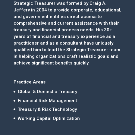
Strategic Treasurer was formed by Craig A.
Jeffery in 2004 to provide corporate, educational,
and government entities direct access to
comprehensive and current assistance with their
treasury and financial process needs. His 30+
years of financial and treasury experience as a
practitioner and as a consultant have uniquely
qualified him to lead the Strategic Treasurer team
in helping organizations craft realistic goals and
achieve significant benefits quickly.
Practice Areas
Global & Domestic Treasury
Financial Risk Management
Treasury & Risk Technology
Working Capital Optimization