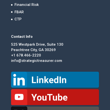
Financial Risk
FBAR
CTP
Contact Info
525 Westpark Drive, Suite 130
Peachtree City, GA 30269
+1 678.466-2220
info@strategictreasurer.com