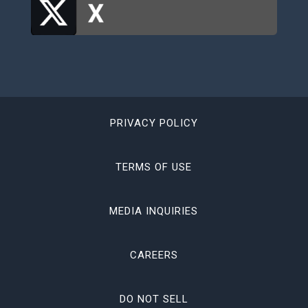
PRIVACY POLICY
TERMS OF USE
MEDIA INQUIRIES
CAREERS
DO NOT SELL