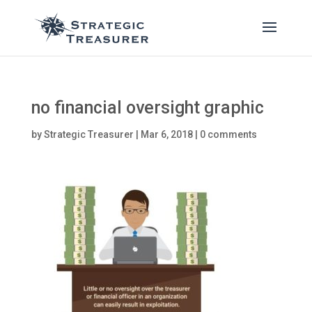
no financial oversight graphic
by
Strategic Treasurer
|
Mar 6, 2018
|
0 comments