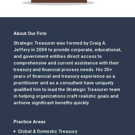
About Our Firm
Strategic Treasurer was formed by Craig A.
Jeffery in 2004 to provide corporate, educational,
and government entities direct access to
comprehensive and current assistance with their
treasury and financial process needs. His 30+
years of financial and treasury experience as a
practitioner and as a consultant have uniquely
qualified him to lead the Strategic Treasurer team
in helping organizations craft realistic goals and
achieve significant benefits quickly.
Practice Areas
Global & Domestic Treasury