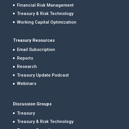
Financial Risk Management
Treasury & Risk Technology
Working Capital Optimization
Treasury Resources
Email Subscription
Reports
Research
Treasury Update Podcast
Webinars
Discussion Groups
Treasury
Treasury & Risk Technology