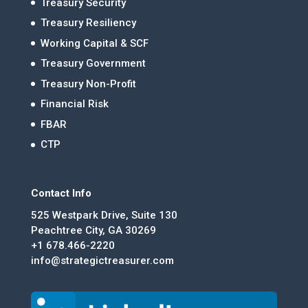
Treasury Security
Treasury Resiliency
Working Capital & SCF
Treasury Government
Treasury Non-Profit
Financial Risk
FBAR
CTP
Contact Info
525 Westpark Drive, Suite 130
Peachtree City, GA 30269
+1 678.466-2220
info@strategictreasurer.com