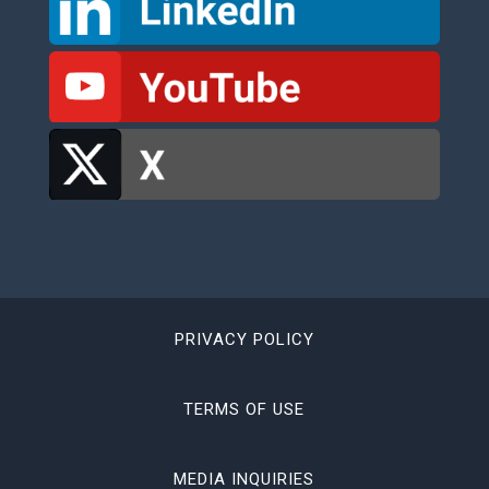
PRIVACY POLICY
TERMS OF USE
MEDIA INQUIRIES