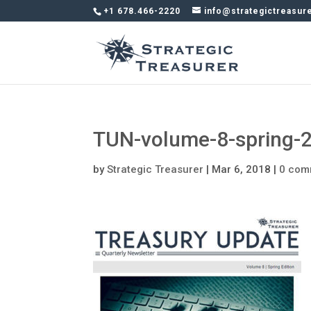
+1 678.466-2220
info@strategictreasur
TUN-volume-8-spring-
by
Strategic Treasurer
|
Mar 6, 2018
|
0 com