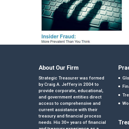
About Our Firm
Pra
Strategic Treasurer was formed
Glo
by Craig A. Jeffery in 2004 to
Fi
provide corporate, educational,
Tre
and government entities direct
access to comprehensive and
Wor
current assistance with their
treasury and financial process
Tre
needs. His 30+ years of financial
and treasury experience as a