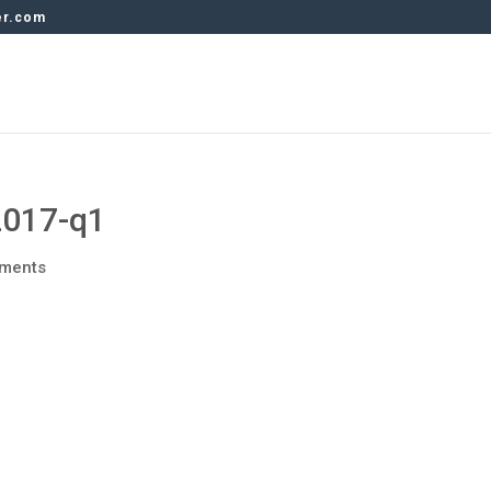
er.com
2017-q1
ments