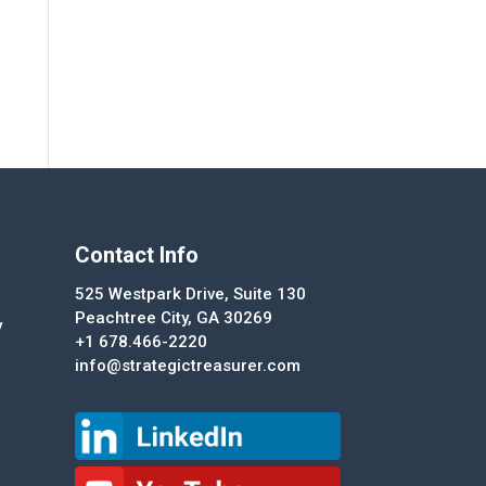
Contact Info
525 Westpark Drive, Suite 130
Peachtree City, GA 30269
y
+1 678.466-2220
info@strategictreasurer.com