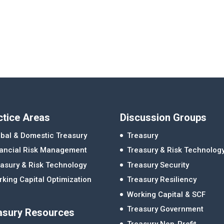
ctice Areas
Discussion Groups
bal & Domestic Treasury
Treasury
nancial Risk Management
Treasury & Risk Technolog
asury & Risk Technology
Treasury Security
king Capital Optimization
Treasury Resiliency
Working Capital & SCF
Treasury Government
asury Resources
Treasury Non-Profit