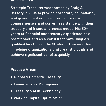
About Our Firm
Strategic Treasurer was formed by Craig A.
Jeffery in 2004 to provide corporate, educational,
and government entities direct access to
comprehensive and current assistance with their
treasury and financial process needs. His 30+
years of financial and treasury experience as a
practitioner and as a consultant have uniquely
qualified him to lead the Strategic Treasurer team
in helping organizations craft realistic goals and
achieve significant benefits quickly.
Practice Areas
Global & Domestic Treasury
Financial Risk Management
Treasury & Risk Technology
Working Capital Optimization