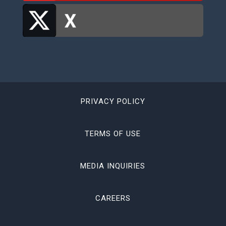
PRIVACY POLICY
TERMS OF USE
MEDIA INQUIRIES
CAREERS