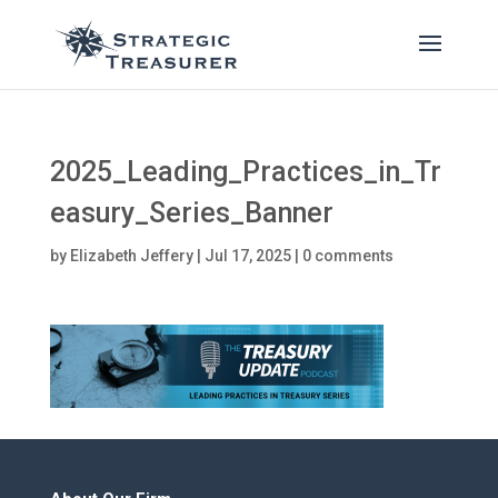
2025_Leading_Practices_in_Tr
easury_Series_Banner
by
Elizabeth Jeffery
|
Jul 17, 2025
|
0 comments