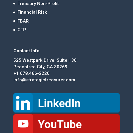
Treasury Non-Profit
Financial Risk
FBAR
CTP
Contact Info
525 Westpark Drive, Suite 130
Peachtree City, GA 30269
+1 678.466-2220
info@strategictreasurer.com