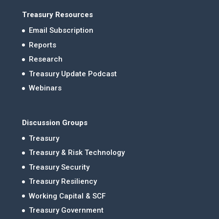
Treasury Resources
Email Subscription
Reports
Research
Treasury Update Podcast
Webinars
Discussion Groups
Treasury
Treasury & Risk Technology
Treasury Security
Treasury Resiliency
Working Capital & SCF
Treasury Government