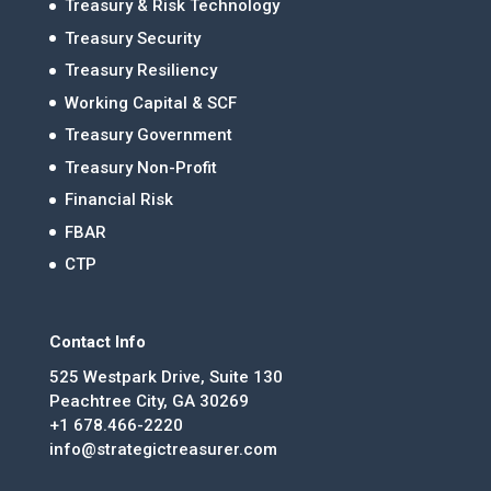
Treasury & Risk Technology
Treasury Security
Treasury Resiliency
Working Capital & SCF
Treasury Government
Treasury Non-Profit
Financial Risk
FBAR
CTP
Contact Info
525 Westpark Drive, Suite 130
Peachtree City, GA 30269
+1 678.466-2220
info@strategictreasurer.com