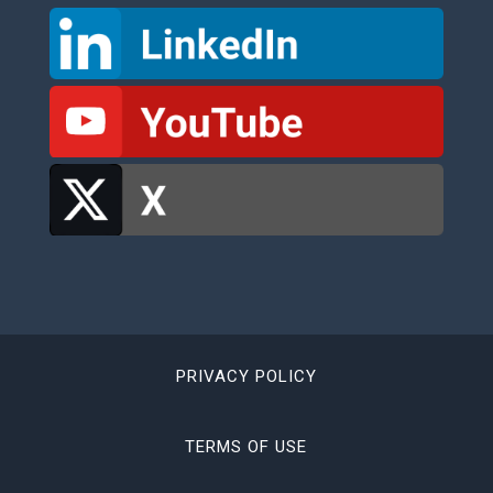
PRIVACY POLICY
TERMS OF USE