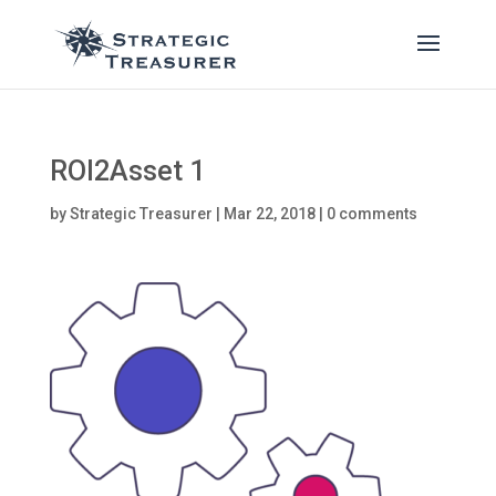
ROI2Asset 1
by
Strategic Treasurer
|
Mar 22, 2018
|
0 comments