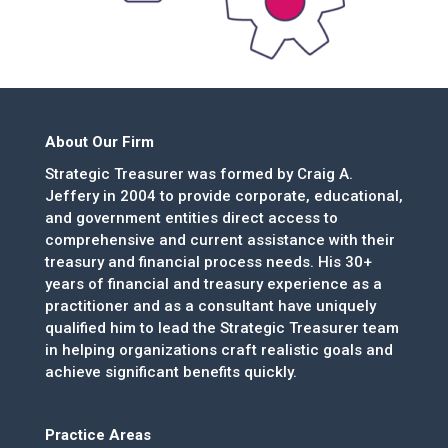
About Our Firm
Strategic Treasurer was formed by Craig A.
Jeffery in 2004 to provide corporate, educational,
and government entities direct access to
comprehensive and current assistance with their
treasury and financial process needs. His 30+
years of financial and treasury experience as a
practitioner and as a consultant have uniquely
qualified him to lead the Strategic Treasurer team
in helping organizations craft realistic goals and
achieve significant benefits quickly.
Practice Areas