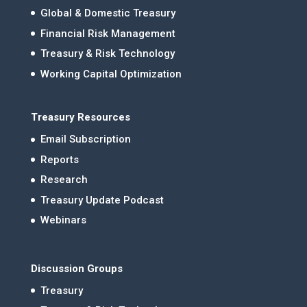
Global & Domestic Treasury
Financial Risk Management
Treasury & Risk Technology
Working Capital Optimization
Treasury Resources
Email Subscription
Reports
Research
Treasury Update Podcast
Webinars
Discussion Groups
Treasury