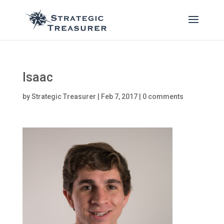
Isaac
by
Strategic Treasurer
|
Feb 7, 2017
|
0 comments