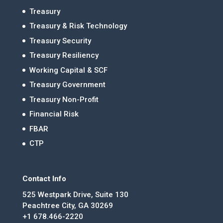
Treasury
Treasury & Risk Technology
Treasury Security
Treasury Resiliency
Working Capital & SCF
Treasury Government
Treasury Non-Profit
Financial Risk
FBAR
CTP
Contact Info
525 Westpark Drive, Suite 130
Peachtree City, GA 30269
+1 678.466-2220