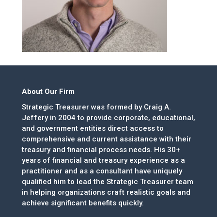
About Our Firm
Strategic Treasurer was formed by Craig A.
Jeffery in 2004 to provide corporate, educational,
and government entities direct access to
comprehensive and current assistance with their
treasury and financial process needs. His 30+
years of financial and treasury experience as a
practitioner and as a consultant have uniquely
qualified him to lead the Strategic Treasurer team
in helping organizations craft realistic goals and
achieve significant benefits quickly.