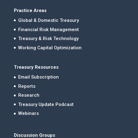
Practice Areas
Global & Domestic Treasury
Financial Risk Management
Treasury & Risk Technology
Working Capital Optimization
Treasury Resources
Email Subscription
Reports
Research
Treasury Update Podcast
Webinars
Discussion Groups