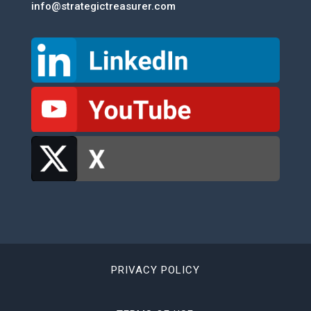
info@strategictreasurer.com
PRIVACY POLICY