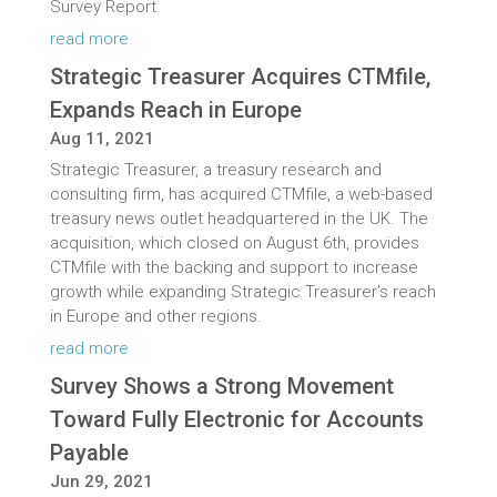
Survey Report.
read more
Strategic Treasurer Acquires CTMfile,
Expands Reach in Europe
Aug 11, 2021
Strategic Treasurer, a treasury research and
consulting firm, has acquired CTMfile, a web-based
treasury news outlet headquartered in the UK. The
acquisition, which closed on August 6th, provides
CTMfile with the backing and support to increase
growth while expanding Strategic Treasurer’s reach
in Europe and other regions.
read more
Survey Shows a Strong Movement
Toward Fully Electronic for Accounts
Payable
Jun 29, 2021