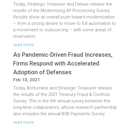
Today, Strategic Treasurer and Deluxe release the
results of the Modernizing AP Processing Survey.
Results show an overall push toward modernization
– from a strong desire to move to full automation to
a movement to outsourcing – with some areas of
reservation.
read more
As Pandemic-Driven Fraud Increases,
Firms Respond with Accelerated
Adoption of Defenses
Feb 10, 2021
Today, Bottomline and Strategic Treasurer release
the results of the 2021 Treasury Fraud & Controls
Survey. This is the 6th annual survey between the
long-time collaborators, whose research partnership
also includes the annual B2B Payments Survey.
read more