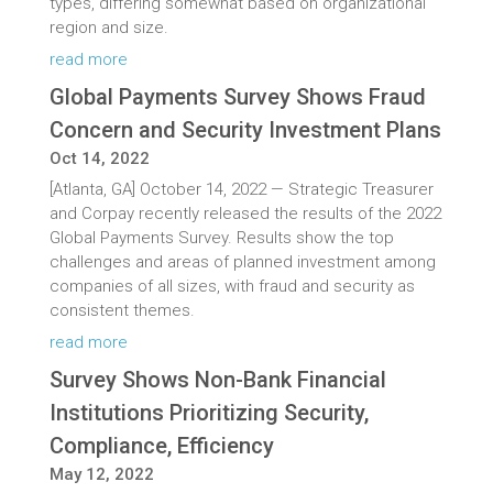
types, differing somewhat based on organizational
region and size.
read more
Global Payments Survey Shows Fraud
Concern and Security Investment Plans
Oct 14, 2022
[Atlanta, GA] October 14, 2022 — Strategic Treasurer
and Corpay recently released the results of the 2022
Global Payments Survey. Results show the top
challenges and areas of planned investment among
companies of all sizes, with fraud and security as
consistent themes.
read more
Survey Shows Non-Bank Financial
Institutions Prioritizing Security,
Compliance, Efficiency
May 12, 2022