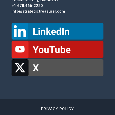
Peachtree City, GA 30269
+1 678.466-2220
info@strategictreasurer.com
PRIVACY POLICY