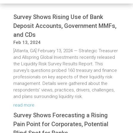
Survey Shows Rising Use of Bank
Deposit Accounts, Government MMFs,
and CDs
Feb 13, 2024
[Atlanta, GA] February 13, 2024 — Strategic Treasurer
and Allspring Global Investments recently released
the Liquidity Risk Survey Results Report. This
survey’s questions probed 160 treasury and finance
professionals on key aspects of their liquidity risk
management. Details were gathered about the
respondents’ views, practices, drivers, challenges,
and plans surrounding liquidity risk.
read more
Survey Shows Forecasting a Rising
Pain Point for Corporates, Potential