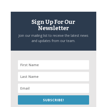
Sign Up For Our
Newsletter
Join our mailing list to receive the latest news
and updates from our team.
SUBSCRIBE!