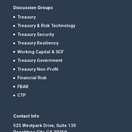
Discussion Groups
Treasury
Treasury & Risk Technology
Treasury Security
Treasury Resiliency
Working Capital & SCF
Treasury Government
Treasury Non-Profit
Financial Risk
FBAR
CTP
Contact Info
525 Westpark Drive, Suite 130