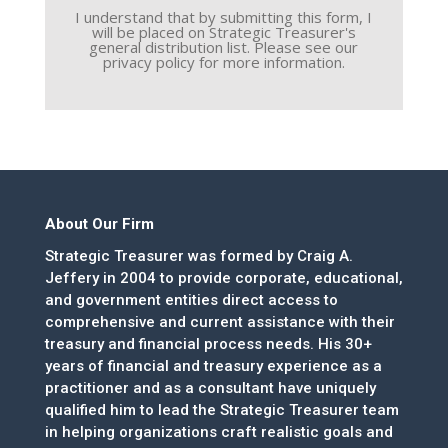
I understand that by submitting this form, I
will be placed on Strategic Treasurer's
general distribution list. Please see our
privacy policy for more information.
About Our Firm
Strategic Treasurer was formed by Craig A.
Jeffery in 2004 to provide corporate, educational,
and government entities direct access to
comprehensive and current assistance with their
treasury and financial process needs. His 30+
years of financial and treasury experience as a
practitioner and as a consultant have uniquely
qualified him to lead the Strategic Treasurer team
in helping organizations craft realistic goals and