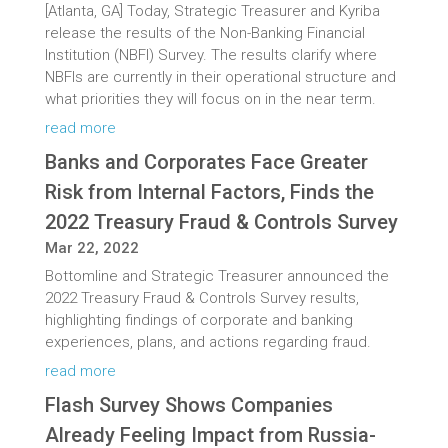
[Atlanta, GA] Today, Strategic Treasurer and Kyriba
release the results of the Non-Banking Financial
Institution (NBFI) Survey. The results clarify where
NBFIs are currently in their operational structure and
what priorities they will focus on in the near term.
read more
Banks and Corporates Face Greater
Risk from Internal Factors, Finds the
2022 Treasury Fraud & Controls Survey
Mar 22, 2022
Bottomline and Strategic Treasurer announced the
2022 Treasury Fraud & Controls Survey results,
highlighting findings of corporate and banking
experiences, plans, and actions regarding fraud.
read more
Flash Survey Shows Companies
Already Feeling Impact from Russia-