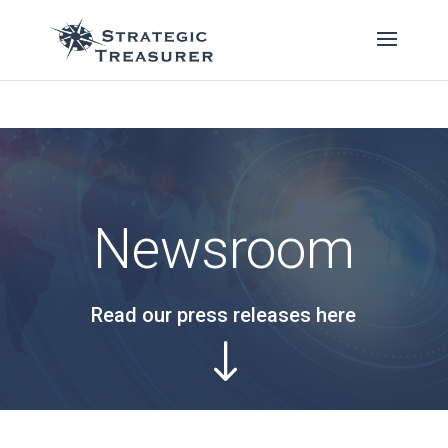
Newsroom
Read our press releases here
"