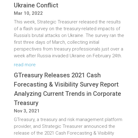
Ukraine Conflict
Mar 10, 2022
This week, Strategic Treasurer released the results
of a flash survey on the treasury-related impacts of
Russia’s brutal attacks on Ukraine. The survey ran the
first three days of March, collecting initial
perspectives from treasury professionals just over a
week after Russia invaded Ukraine on February 24th.
read more
GTreasury Releases 2021 Cash
Forecasting & Visibility Survey Report
Analyzing Current Trends in Corporate
Treasury
Nov 3, 2021
GTreasury, a treasury and risk management platform
provider, and Strategic Treasurer announced the
release of the 2021 Cash Forecasting & Visibility