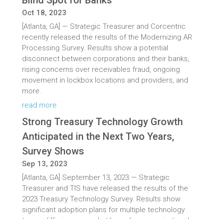
Blind Spot for Banks
Oct 18, 2023
[Atlanta, GA] — Strategic Treasurer and Corcentric
recently released the results of the Modernizing AR
Processing Survey. Results show a potential
disconnect between corporations and their banks,
rising concerns over receivables fraud, ongoing
movement in lockbox locations and providers, and
more.
read more
Strong Treasury Technology Growth
Anticipated in the Next Two Years,
Survey Shows
Sep 13, 2023
[Atlanta, GA] September 13, 2023 — Strategic
Treasurer and TIS have released the results of the
2023 Treasury Technology Survey. Results show
significant adoption plans for multiple technology