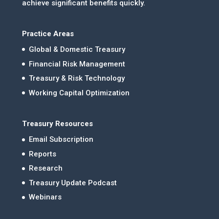
achieve significant benefits quickly.
Practice Areas
Global & Domestic Treasury
Financial Risk Management
Treasury & Risk Technology
Working Capital Optimization
Treasury Resources
Email Subscription
Reports
Research
Treasury Update Podcast
Webinars