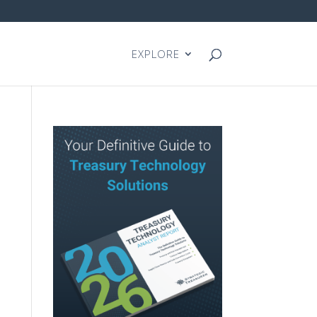
EXPLORE