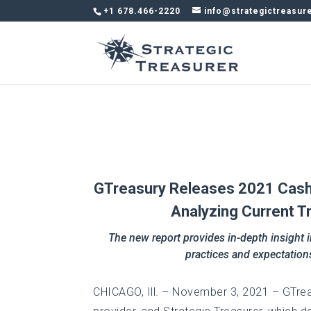
+1 678.466-2220
info@strategictreasur
GTreasury Releases 2021 Cash F
Analyzing Current T
The new report provides in-depth insight i
practices and expectation
CHICAGO, Ill. – November 3, 2021 – GTrea