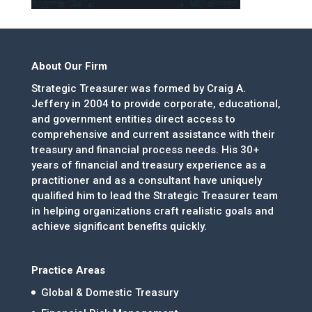
About Our Firm
Strategic Treasurer was formed by Craig A.
Jeffery in 2004 to provide corporate, educational,
and government entities direct access to
comprehensive and current assistance with their
treasury and financial process needs. His 30+
years of financial and treasury experience as a
practitioner and as a consultant have uniquely
qualified him to lead the Strategic Treasurer team
in helping organizations craft realistic goals and
achieve significant benefits quickly.
Practice Areas
Global & Domestic Treasury