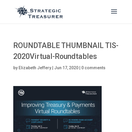
ROUNDTABLE THUMBNAIL TIS-
2020Virtual-Roundtables
by
Elizabeth Jeffery
|
Jun 17, 2020
|
0 comments