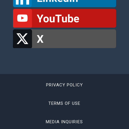
PRIVACY POLICY
TERMS OF USE
MEDIA INQUIRIES