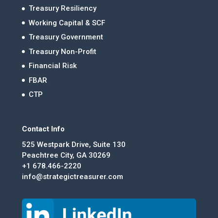
Treasury Resiliency
Working Capital & SCF
Treasury Government
Treasury Non-Profit
Financial Risk
FBAR
CTP
Contact Info
525 Westpark Drive, Suite 130
Peachtree City, GA 30269
+1 678.466-2220
info@strategictreasurer.com