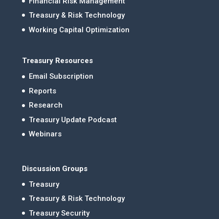
Financial Risk Management
Treasury & Risk Technology
Working Capital Optimization
Treasury Resources
Email Subscription
Reports
Research
Treasury Update Podcast
Webinars
Discussion Groups
Treasury
Treasury & Risk Technology
Treasury Security