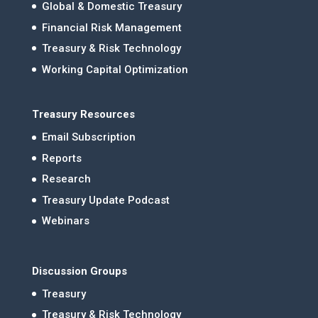
Global & Domestic Treasury
Financial Risk Management
Treasury & Risk Technology
Working Capital Optimization
Treasury Resources
Email Subscription
Reports
Research
Treasury Update Podcast
Webinars
Discussion Groups
Treasury
Treasury & Risk Technology