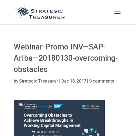
Webinar-Promo-INV—SAP-
Ariba—20180130-overcoming-
obstacles
by
Strategic Treasurer
|
Dec 18, 2017
|
0 comments