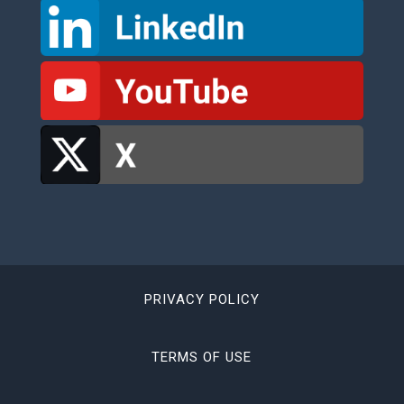
PRIVACY POLICY
TERMS OF USE