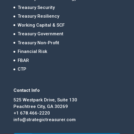
Treasury Security
Treasury Resiliency
Working Capital & SCF
Treasury Government
Treasury Non-Profit
Financial Risk
FBAR
CTP
Contact Info
525 Westpark Drive, Suite 130
Peachtree City, GA 30269
+1 678.466-2220
info@strategictreasurer.com