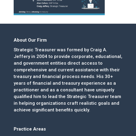
About Our Firm
Strategic Treasurer was formed by Craig A.
Jeffery in 2004 to provide corporate, educational,
and government entities direct access to
comprehensive and current assistance with their
treasury and financial process needs. His 30+
years of financial and treasury experience as a
practitioner and as a consultant have uniquely
qualified him to lead the Strategic Treasurer team
in helping organizations craft realistic goals and
achieve significant benefits quickly.
Practice Areas