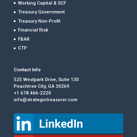
Working Capital & SCF
Treasury Government
Treasury Non-Profit
Financial Risk
FBAR
CTP
Contact Info
525 Westpark Drive, Suite 130
Peachtree City, GA 30269
+1 678.466-2220
info@strategictreasurer.com