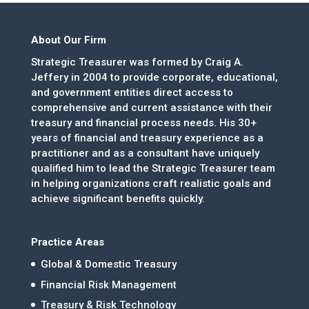
About Our Firm
Strategic Treasurer was formed by Craig A.
Jeffery in 2004 to provide corporate, educational,
and government entities direct access to
comprehensive and current assistance with their
treasury and financial process needs. His 30+
years of financial and treasury experience as a
practitioner and as a consultant have uniquely
qualified him to lead the Strategic Treasurer team
in helping organizations craft realistic goals and
achieve significant benefits quickly.
Practice Areas
Global & Domestic Treasury
Financial Risk Management
Treasury & Risk Technology