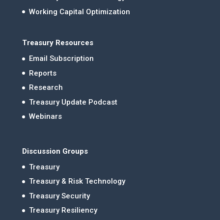
Working Capital Optimization
Treasury Resources
Email Subscription
Reports
Research
Treasury Update Podcast
Webinars
Discussion Groups
Treasury
Treasury & Risk Technology
Treasury Security
Treasury Resiliency