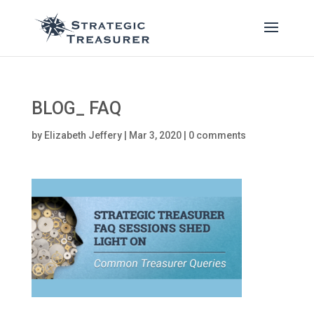
BLOG_ FAQ
by
Elizabeth Jeffery
|
Mar 3, 2020
|
0 comments