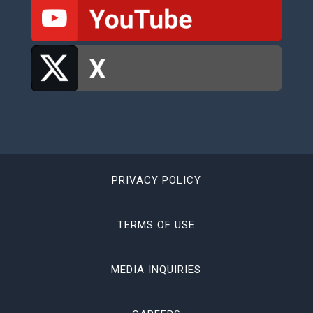
PRIVACY POLICY
TERMS OF USE
MEDIA INQUIRIES