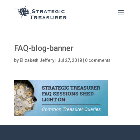
FAQ-blog-banner
by
Elizabeth Jeffery
|
Jul 27, 2018
|
0 comments