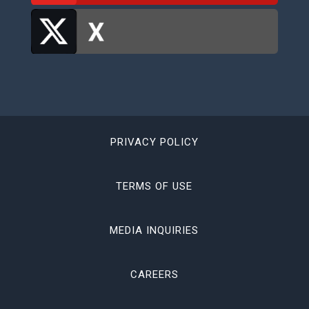
PRIVACY POLICY
TERMS OF USE
MEDIA INQUIRIES
CAREERS