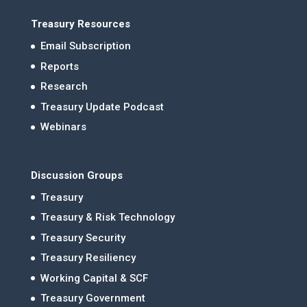
Treasury Resources
Email Subscription
Reports
Research
Treasury Update Podcast
Webinars
Discussion Groups
Treasury
Treasury & Risk Technology
Treasury Security
Treasury Resiliency
Working Capital & SCF
Treasury Government