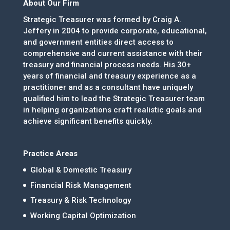
About Our Firm
Strategic Treasurer was formed by Craig A.
Jeffery in 2004 to provide corporate, educational,
and government entities direct access to
comprehensive and current assistance with their
treasury and financial process needs. His 30+
years of financial and treasury experience as a
practitioner and as a consultant have uniquely
qualified him to lead the Strategic Treasurer team
in helping organizations craft realistic goals and
achieve significant benefits quickly.
Practice Areas
Global & Domestic Treasury
Financial Risk Management
Treasury & Risk Technology
Working Capital Optimization