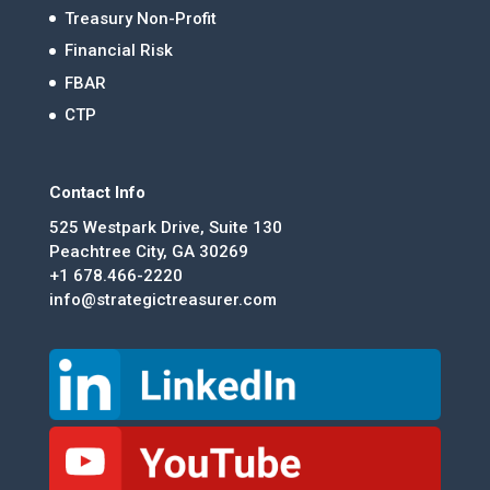
Treasury Non-Profit
Financial Risk
FBAR
CTP
Contact Info
525 Westpark Drive, Suite 130
Peachtree City, GA 30269
+1 678.466-2220
info@strategictreasurer.com