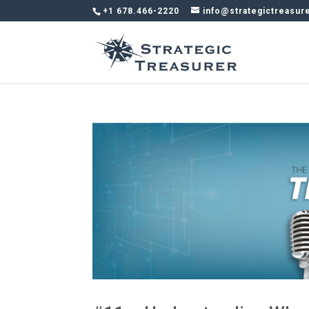
+1 678.466-2220
info@strategictreasur