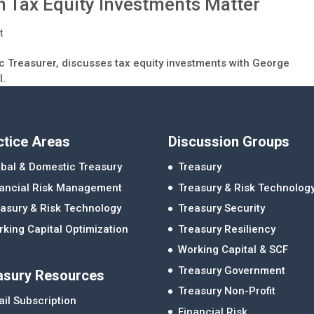
 Tax Equity Investments Matter
t
c Treasurer, discusses tax equity investments with George
l.
ctice Areas
Discussion Groups
bal & Domestic Treasury
Treasury
nancial Risk Management
Treasury & Risk Technolog
asury & Risk Technology
Treasury Security
king Capital Optimization
Treasury Resiliency
Working Capital & SCF
Treasury Government
asury Resources
Treasury Non-Profit
il Subscription
Financial Risk