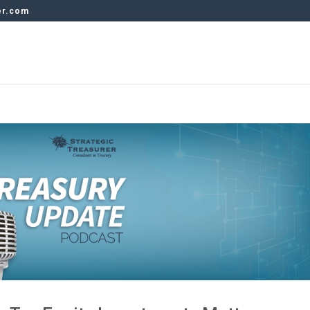
er.com