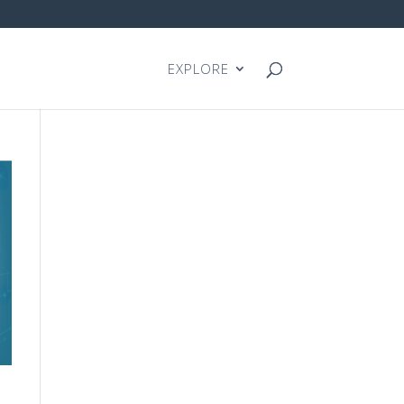
EXPLORE