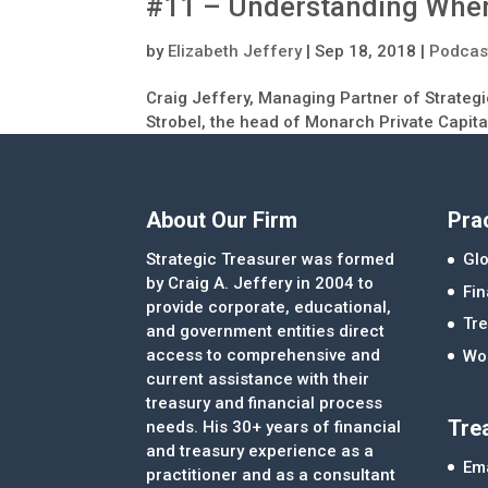
#11 – Understanding When
by
Elizabeth Jeffery
|
Sep 18, 2018
|
Podcas
Craig Jeffery, Managing Partner of Strategi
Strobel, the head of Monarch Private Capita
About Our Firm
Pra
Strategic Treasurer was formed
Glo
by Craig A. Jeffery in 2004 to
Fi
provide corporate, educational,
Tre
and government entities direct
access to comprehensive and
Wor
current assistance with their
treasury and financial process
Tre
needs. His 30+ years of financial
and treasury experience as a
Ema
practitioner and as a consultant