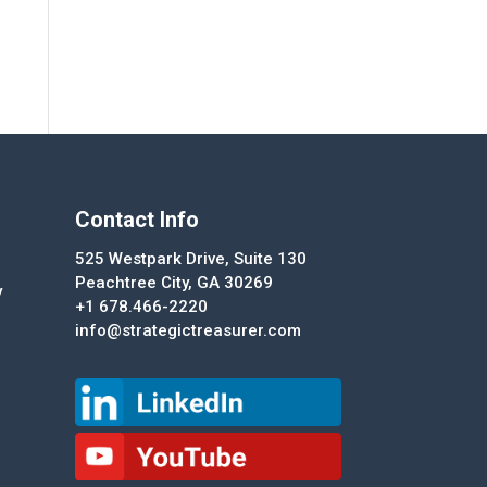
Contact Info
525 Westpark Drive, Suite 130
Peachtree City, GA 30269
y
+1 678.466-2220
info@strategictreasurer.com