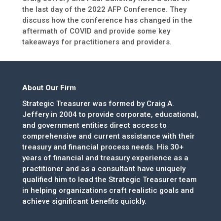
the last day of the 2022 AFP Conference. They
discuss how the conference has changed in the
aftermath of COVID and provide some key
takeaways for practitioners and providers.
About Our Firm
Strategic Treasurer was formed by Craig A.
Jeffery in 2004 to provide corporate, educational,
and government entities direct access to
comprehensive and current assistance with their
treasury and financial process needs. His 30+
years of financial and treasury experience as a
practitioner and as a consultant have uniquely
qualified him to lead the Strategic Treasurer team
in helping organizations craft realistic goals and
achieve significant benefits quickly.