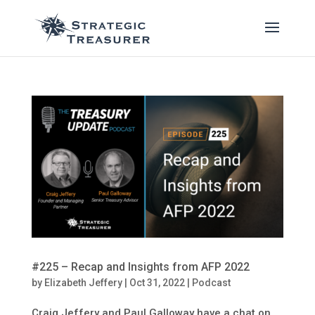
#225 – Recap and Insights from AFP 2022
by
Elizabeth Jeffery
|
Oct 31, 2022
|
Podcast
Craig Jeffery and Paul Galloway have a chat on