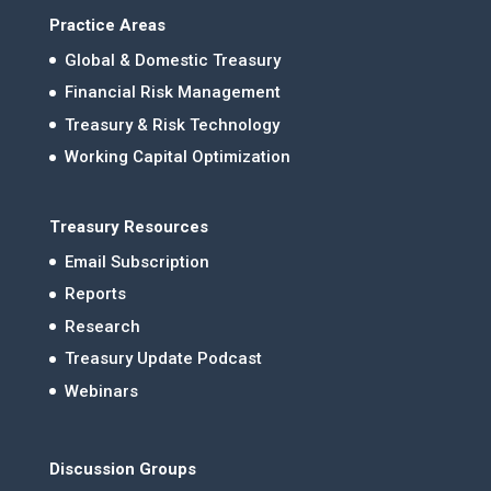
Practice Areas
Global & Domestic Treasury
Financial Risk Management
Treasury & Risk Technology
Working Capital Optimization
Treasury Resources
Email Subscription
Reports
Research
Treasury Update Podcast
Webinars
Discussion Groups