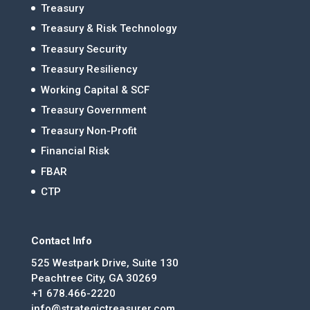
Treasury
Treasury & Risk Technology
Treasury Security
Treasury Resiliency
Working Capital & SCF
Treasury Government
Treasury Non-Profit
Financial Risk
FBAR
CTP
Contact Info
525 Westpark Drive, Suite 130
Peachtree City, GA 30269
+1 678.466-2220
info@strategictreasurer.com