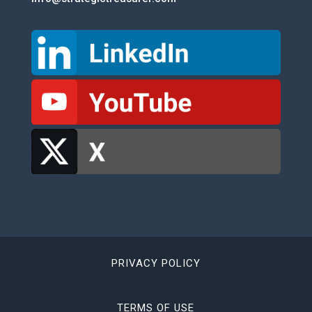
PRIVACY POLICY
TERMS OF USE