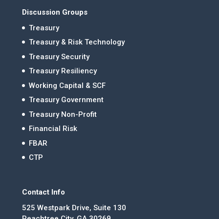
Discussion Groups
Treasury
Treasury & Risk Technology
Treasury Security
Treasury Resiliency
Working Capital & SCF
Treasury Government
Treasury Non-Profit
Financial Risk
FBAR
CTP
Contact Info
525 Westpark Drive, Suite 130
Peachtree City, GA 30269