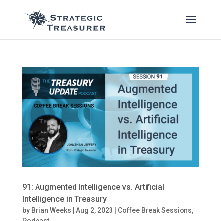
91: Augmented Intelligence vs. Artificial
Intelligence in Treasury
by
Brian Weeks
|
Aug 2, 2023
|
Coffee Break Sessions
,
Podcast