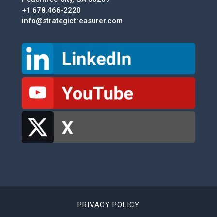
+1 678.466-2220
info@strategictreasurer.com
PRIVACY POLICY