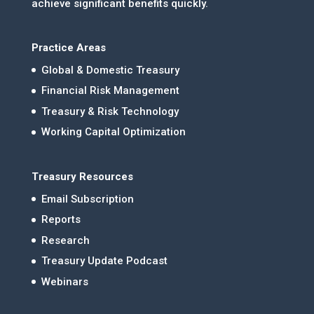
achieve significant benefits quickly.
Practice Areas
Global & Domestic Treasury
Financial Risk Management
Treasury & Risk Technology
Working Capital Optimization
Treasury Resources
Email Subscription
Reports
Research
Treasury Update Podcast
Webinars