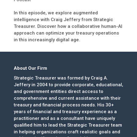
In this episode, we explore augmented
intelligence with Craig Jeffery from Strategic
Treasurer. Discover how a collaborative human-AI
approach can optimize your treasury operations
in this increasingly digital age.
About Our Firm
Strategic Treasurer was formed by Craig A.
Jeffery in 2004 to provide corporate, educational,
and government entities direct access to
comprehensive and current assistance with their
treasury and financial process needs. His 30+
years of financial and treasury experience as a
practitioner and as a consultant have uniquely
qualified him to lead the Strategic Treasurer team
in helping organizations craft realistic goals and