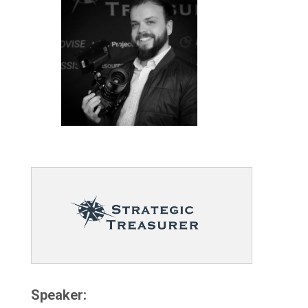
Speaker: