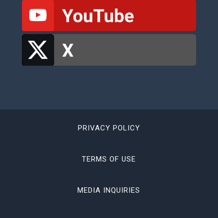
PRIVACY POLICY
TERMS OF USE
MEDIA INQUIRIES