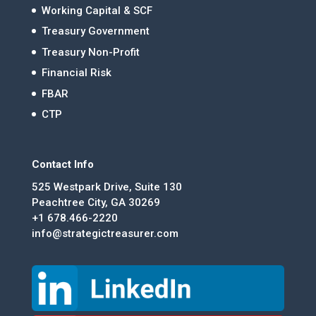
Working Capital & SCF
Treasury Government
Treasury Non-Profit
Financial Risk
FBAR
CTP
Contact Info
525 Westpark Drive, Suite 130
Peachtree City, GA 30269
+1 678.466-2220
info@strategictreasurer.com