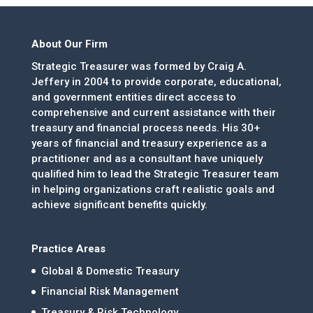
About Our Firm
Strategic Treasurer was formed by Craig A.
Jeffery in 2004 to provide corporate, educational,
and government entities direct access to
comprehensive and current assistance with their
treasury and financial process needs. His 30+
years of financial and treasury experience as a
practitioner and as a consultant have uniquely
qualified him to lead the Strategic Treasurer team
in helping organizations craft realistic goals and
achieve significant benefits quickly.
Practice Areas
Global & Domestic Treasury
Financial Risk Management
Treasury & Risk Technology