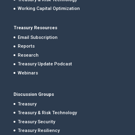
Working Capital Optimization
Treasury Resources
Email Subscription
Reports
Research
Treasury Update Podcast
Webinars
Discussion Groups
Treasury
Treasury & Risk Technology
Treasury Security
Treasury Resiliency