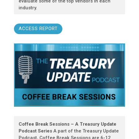
evaluate some of the top vendors in each
industry.
ACCESS REPORT
Coffee Break Sessions – A Treasury Update
Podcast Series
A part of the Treasury Update
Podcast, Coffee Break Sessions are 6-12