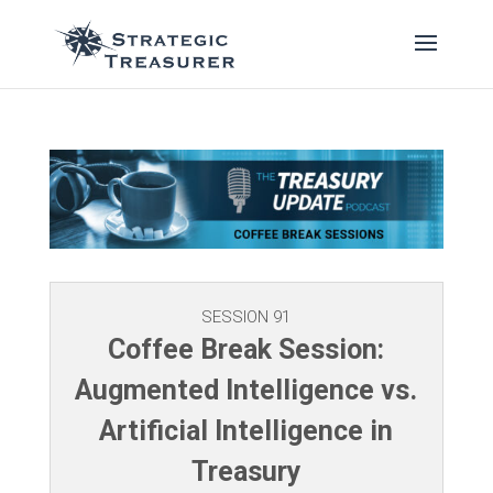
SESSION 91
Coffee Break Session:
Augmented Intelligence vs.
Artificial Intelligence in
Treasury