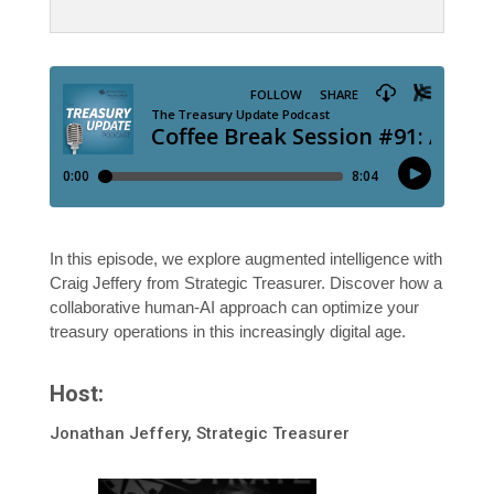
In this episode, we explore augmented intelligence with
Craig Jeffery from Strategic Treasurer. Discover how a
collaborative human-AI approach can optimize your
treasury operations in this increasingly digital age.
Host:
Jonathan Jeffery, Strategic Treasurer