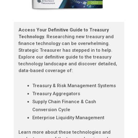
Access Your Definitive Guide to Treasury
Technology.
Researching new treasury and
finance technology can be overwhelming.
Strategic Treasurer has stepped in to help.
Explore our definitive guide to the treasury
technology landscape and discover detailed,
data-based coverage of:
Treasury & Risk Management Systems
Treasury Aggregators
Supply Chain Finance & Cash
Conversion Cycle
Enterprise Liquidity Management
Learn more about these technologies and