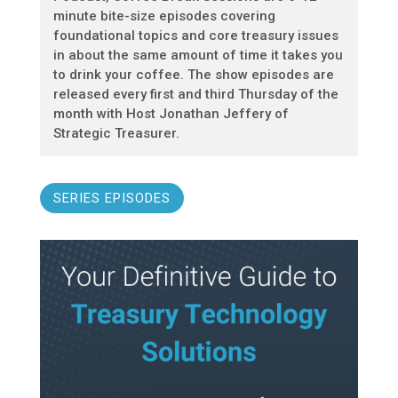
minute bite-size episodes covering
foundational topics and core treasury issues
in about the same amount of time it takes you
to drink your coffee. The show episodes are
released every first and third Thursday of the
month with Host Jonathan Jeffery of
Strategic Treasurer.
SERIES EPISODES