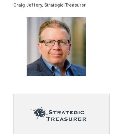
Craig Jeffery, Strategic Treasurer