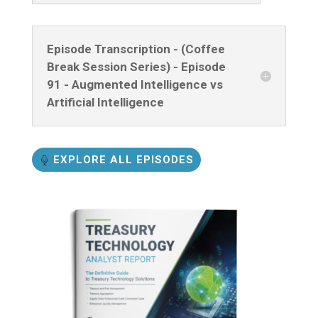
Episode Transcription - (Coffee
Break Session Series) - Episode
91 - Augmented Intelligence vs
Artificial Intelligence
EXPLORE ALL EPISODES