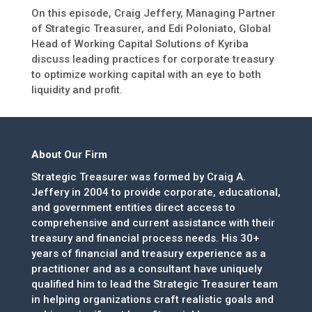
On this episode, Craig Jeffery, Managing Partner
of Strategic Treasurer, and Edi Poloniato, Global
Head of Working Capital Solutions of Kyriba
discuss leading practices for corporate treasury
to optimize working capital with an eye to both
liquidity and profit.
About Our Firm
Strategic Treasurer was formed by Craig A.
Jeffery in 2004 to provide corporate, educational,
and government entities direct access to
comprehensive and current assistance with their
treasury and financial process needs. His 30+
years of financial and treasury experience as a
practitioner and as a consultant have uniquely
qualified him to lead the Strategic Treasurer team
in helping organizations craft realistic goals and