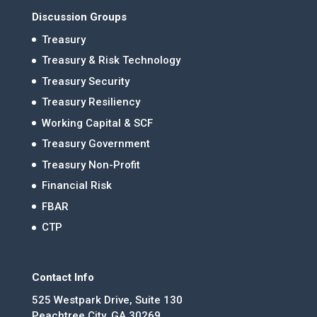
Discussion Groups
Treasury
Treasury & Risk Technology
Treasury Security
Treasury Resiliency
Working Capital & SCF
Treasury Government
Treasury Non-Profit
Financial Risk
FBAR
CTP
Contact Info
525 Westpark Drive, Suite 130
Peachtree City, GA 30269