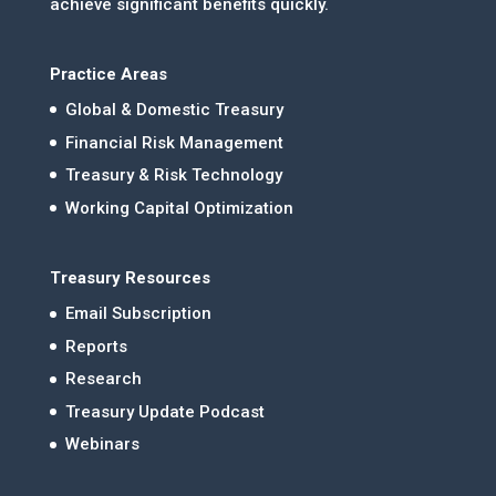
achieve significant benefits quickly.
Practice Areas
Global & Domestic Treasury
Financial Risk Management
Treasury & Risk Technology
Working Capital Optimization
Treasury Resources
Email Subscription
Reports
Research
Treasury Update Podcast
Webinars