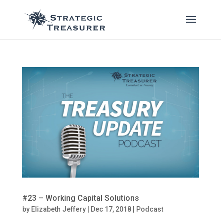
#23 – Working Capital Solutions
by
Elizabeth Jeffery
|
Dec 17, 2018
|
Podcast