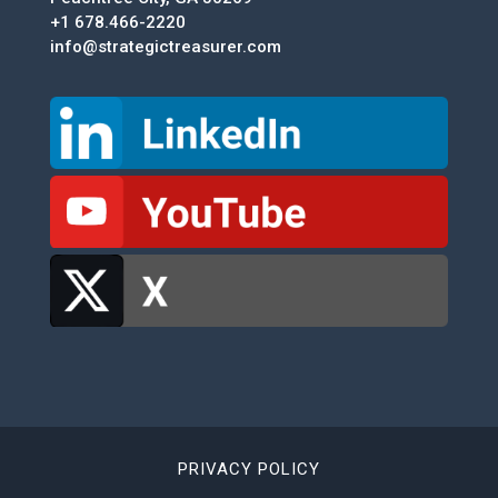
+1 678.466-2220
info@strategictreasurer.com
PRIVACY POLICY