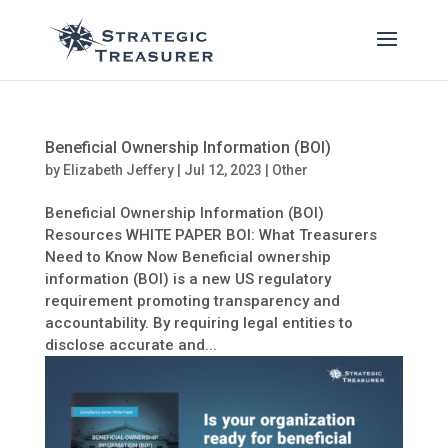
Beneficial Ownership Information (BOI)
by
Elizabeth Jeffery
|
Jul 12, 2023
|
Other
Beneficial Ownership Information (BOI)
Resources WHITE PAPER BOI: What Treasurers
Need to Know Now Beneficial ownership
information (BOI) is a new US regulatory
requirement promoting transparency and
accountability. By requiring legal entities to
disclose accurate and...