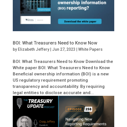
BOI: What Treasurers Need to Know Now
by
Elizabeth Jeffery
|
Jun 27, 2023
|
White Papers
BOI: What Treasurers Need to Know Download the
White paper BOI: What Treasurers Need to Know
Beneficial ownership information (BOI) is a new
US regulatory requirement promoting
transparency and accountability. By requiring
legal entities to disclose accurate and...