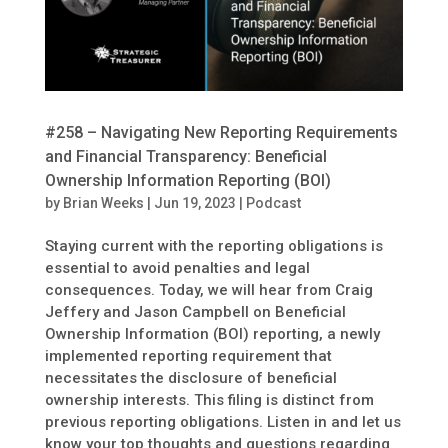
#258 – Navigating New Reporting Requirements
and Financial Transparency: Beneficial
Ownership Information Reporting (BOI)
by
Brian Weeks
|
Jun 19, 2023
|
Podcast
Staying current with the reporting obligations is
essential to avoid penalties and legal
consequences. Today, we will hear from Craig
Jeffery and Jason Campbell on Beneficial
Ownership Information (BOI) reporting, a newly
implemented reporting requirement that
necessitates the disclosure of beneficial
ownership interests. This filing is distinct from
previous reporting obligations. Listen in and let us
know your top thoughts and questions regarding