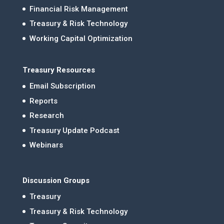
Financial Risk Management
Treasury & Risk Technology
Working Capital Optimization
Treasury Resources
Email Subscription
Reports
Research
Treasury Update Podcast
Webinars
Discussion Groups
Treasury
Treasury & Risk Technology