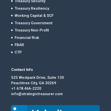
Treasury Security
Treasury Resiliency
Working Capital & SCF
Treasury Government
Treasury Non-Profit
Financial Risk
FBAR
CTP
Contact Info
525 Westpark Drive, Suite 130
Peachtree City, GA 30269
+1 678.466-2220
info@strategictreasurer.com