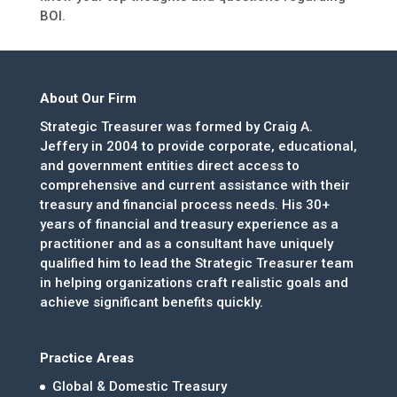
BOI.
About Our Firm
Strategic Treasurer was formed by Craig A.
Jeffery in 2004 to provide corporate, educational,
and government entities direct access to
comprehensive and current assistance with their
treasury and financial process needs. His 30+
years of financial and treasury experience as a
practitioner and as a consultant have uniquely
qualified him to lead the Strategic Treasurer team
in helping organizations craft realistic goals and
achieve significant benefits quickly.
Practice Areas
Global & Domestic Treasury