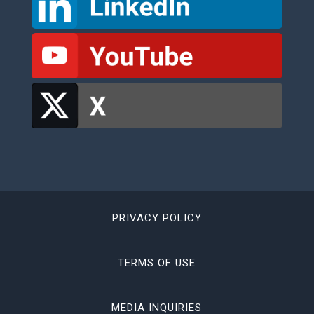
PRIVACY POLICY
TERMS OF USE
MEDIA INQUIRIES