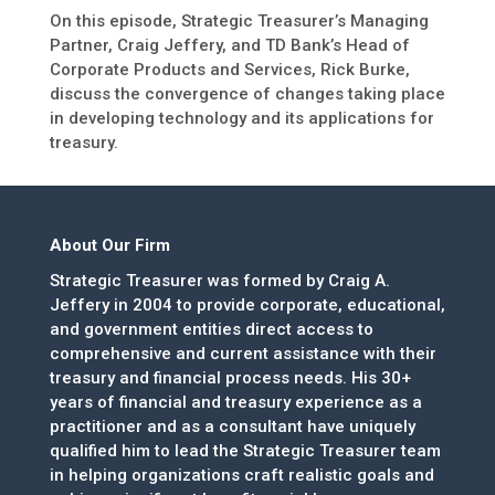
On this episode, Strategic Treasurer’s Managing
Partner, Craig Jeffery, and TD Bank’s Head of
Corporate Products and Services, Rick Burke,
discuss the convergence of changes taking place
in developing technology and its applications for
treasury.
About Our Firm
Strategic Treasurer was formed by Craig A.
Jeffery in 2004 to provide corporate, educational,
and government entities direct access to
comprehensive and current assistance with their
treasury and financial process needs. His 30+
years of financial and treasury experience as a
practitioner and as a consultant have uniquely
qualified him to lead the Strategic Treasurer team
in helping organizations craft realistic goals and