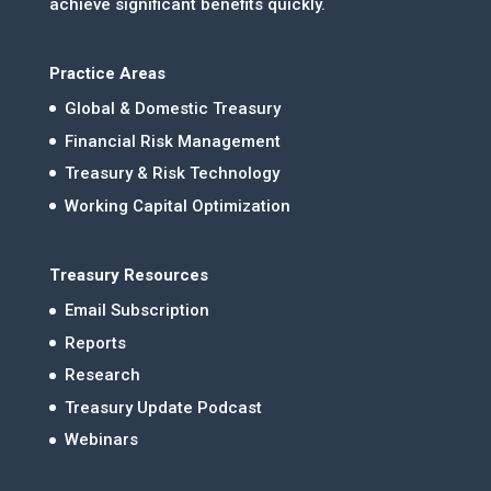
achieve significant benefits quickly.
Practice Areas
Global & Domestic Treasury
Financial Risk Management
Treasury & Risk Technology
Working Capital Optimization
Treasury Resources
Email Subscription
Reports
Research
Treasury Update Podcast
Webinars