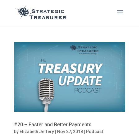
#20 – Faster and Better Payments
by
Elizabeth Jeffery
|
Nov 27, 2018
|
Podcast