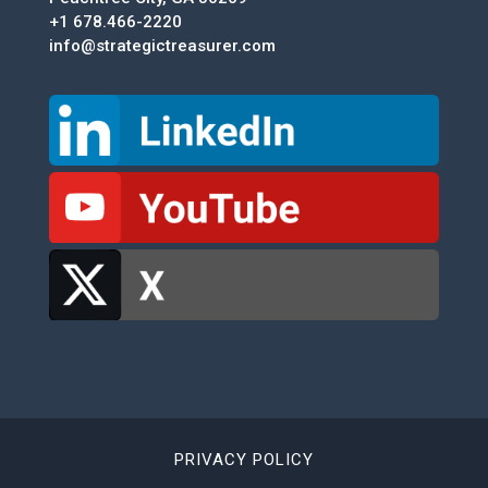
+1 678.466-2220
info@strategictreasurer.com
PRIVACY POLICY