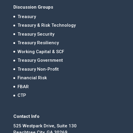
Discussion Groups
Treasury
Treasury & Risk Technology
Treasury Security
Treasury Resiliency
Working Capital & SCF
Treasury Government
Treasury Non-Profit
Financial Risk
FBAR
CTP
Contact Info
525 Westpark Drive, Suite 130
Peachtree City, GA 30269