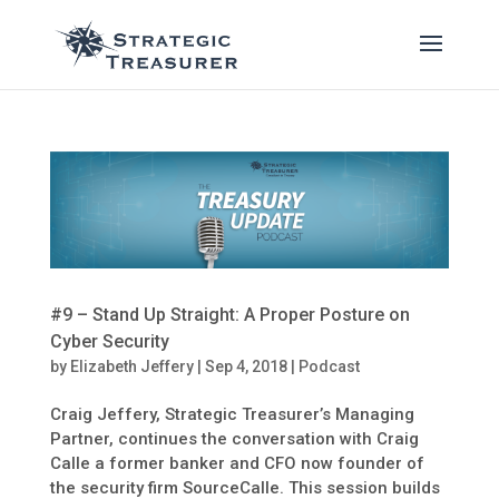
#9 – Stand Up Straight: A Proper Posture on
Cyber Security
by
Elizabeth Jeffery
|
Sep 4, 2018
|
Podcast
Craig Jeffery, Strategic Treasurer’s Managing
Partner, continues the conversation with Craig
Calle a former banker and CFO now founder of
the security firm SourceCalle. This session builds