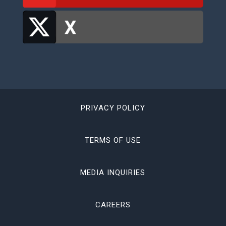
PRIVACY POLICY
TERMS OF USE
MEDIA INQUIRIES
CAREERS