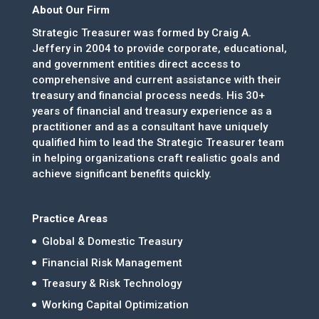
About Our Firm
Strategic Treasurer was formed by Craig A.
Jeffery in 2004 to provide corporate, educational,
and government entities direct access to
comprehensive and current assistance with their
treasury and financial process needs. His 30+
years of financial and treasury experience as a
practitioner and as a consultant have uniquely
qualified him to lead the Strategic Treasurer team
in helping organizations craft realistic goals and
achieve significant benefits quickly.
Practice Areas
Global & Domestic Treasury
Financial Risk Management
Treasury & Risk Technology
Working Capital Optimization