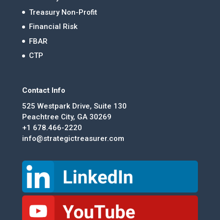
Treasury Non-Profit
Financial Risk
FBAR
CTP
Contact Info
525 Westpark Drive, Suite 130
Peachtree City, GA 30269
+1 678.466-2220
info@strategictreasurer.com