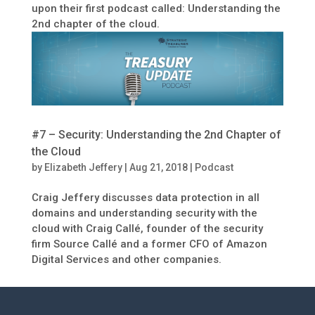
upon their first podcast called: Understanding the
2nd chapter of the cloud.
#7 – Security: Understanding the 2nd Chapter of
the Cloud
by
Elizabeth Jeffery
|
Aug 21, 2018
|
Podcast
Craig Jeffery discusses data protection in all
domains and understanding security with the
cloud with Craig Callé, founder of the security
firm Source Callé and a former CFO of Amazon
Digital Services and other companies.