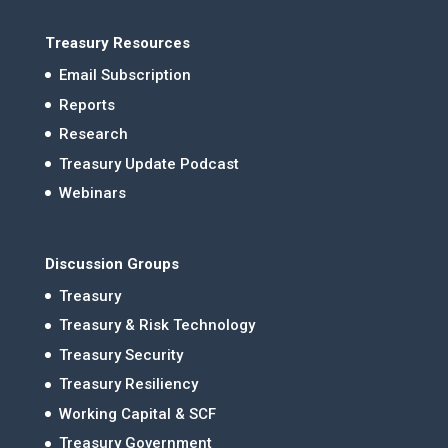
Treasury Resources
Email Subscription
Reports
Research
Treasury Update Podcast
Webinars
Discussion Groups
Treasury
Treasury & Risk Technology
Treasury Security
Treasury Resiliency
Working Capital & SCF
Treasury Government