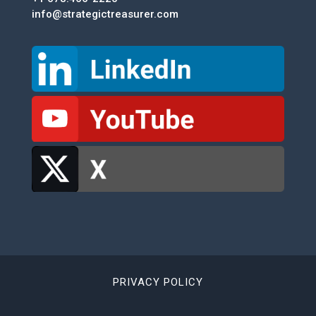
info@strategictreasurer.com
PRIVACY POLICY