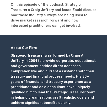
On this episode of the podcast, Strategic
Treasurer’s Craig Jeffery and Isaac Zaubi discuss
how these industry surveys are being used to
drive market research forward and how
interested practitioners can get involved.
About Our Firm
Strategic Treasurer was formed by Craig A.
Jeffery in 2004 to provide corporate, educational,
and government entities direct access to
comprehensive and current assistance with their
treasury and financial process needs. His 30+
years of financial and treasury experience as a
practitioner and as a consultant have uniquely
qualified him to lead the Strategic Treasurer team
in helping organizations craft realistic goals and
achieve significant benefits quickly.