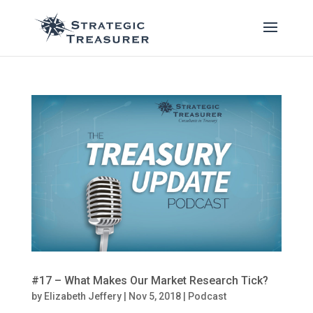
#17 – What Makes Our Market Research Tick?
by
Elizabeth Jeffery
|
Nov 5, 2018
|
Podcast