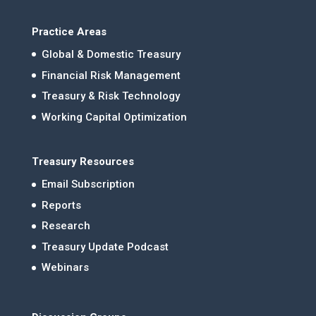
Practice Areas
Global & Domestic Treasury
Financial Risk Management
Treasury & Risk Technology
Working Capital Optimization
Treasury Resources
Email Subscription
Reports
Research
Treasury Update Podcast
Webinars