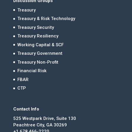
Discussion Groups
Treasury
Treasury & Risk Technology
Treasury Security
Treasury Resiliency
Working Capital & SCF
Treasury Government
Treasury Non-Profit
Financial Risk
FBAR
CTP
Contact Info
525 Westpark Drive, Suite 130
Peachtree City, GA 30269
+1 678.466-2220