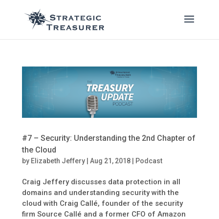
#7 – Security: Understanding the 2nd Chapter of
the Cloud
by
Elizabeth Jeffery
|
Aug 21, 2018
|
Podcast
Craig Jeffery discusses data protection in all
domains and understanding security with the
cloud with Craig Callé, founder of the security
firm Source Callé and a former CFO of Amazon