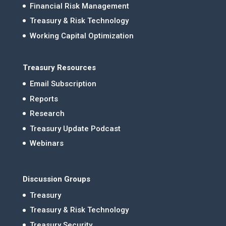
Financial Risk Management
Treasury & Risk Technology
Working Capital Optimization
Treasury Resources
Email Subscription
Reports
Research
Treasury Update Podcast
Webinars
Discussion Groups
Treasury
Treasury & Risk Technology
Treasury Security