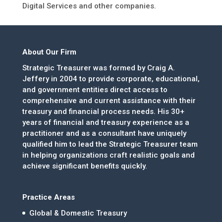
Digital Services and other companies.
About Our Firm
Strategic Treasurer was formed by Craig A.
Jeffery in 2004 to provide corporate, educational,
and government entities direct access to
comprehensive and current assistance with their
treasury and financial process needs. His 30+
years of financial and treasury experience as a
practitioner and as a consultant have uniquely
qualified him to lead the Strategic Treasurer team
in helping organizations craft realistic goals and
achieve significant benefits quickly.
Practice Areas
Global & Domestic Treasury