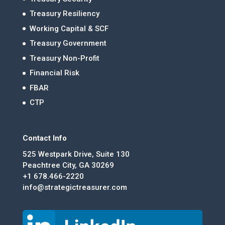
Treasury Resiliency
Working Capital & SCF
Treasury Government
Treasury Non-Profit
Financial Risk
FBAR
CTP
Contact Info
525 Westpark Drive, Suite 130
Peachtree City, GA 30269
+1 678.466-2220
info@strategictreasurer.com