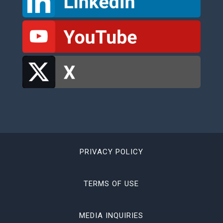
PRIVACY POLICY
TERMS OF USE
MEDIA INQUIRIES