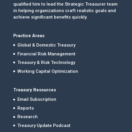
qualified him to lead the Strategic Treasurer team
in helping organizations craft realistic goals and
achieve significant benefits quickly.
Practice Areas
Global & Domestic Treasury
Financial Risk Management
Treasury & Risk Technology
Working Capital Optimization
Treasury Resources
Email Subscription
Reports
Research
Treasury Update Podcast