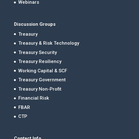
Webinars
Discussion Groups
Treasury
Treasury & Risk Technology
Treasury Security
Treasury Resiliency
Working Capital & SCF
Treasury Government
Treasury Non-Profit
Financial Risk
FBAR
CTP
Contact Info