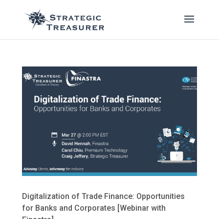
Digitalization of Trade Finance: Opportunities
for Banks and Corporates [Webinar with