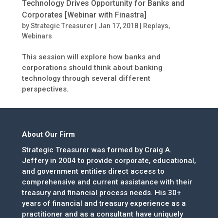
Technology Drives Opportunity for Banks and
Corporates [Webinar with Finastra]
by
Strategic Treasurer
|
Jan 17, 2018
|
Replays
,
Webinars
This session will explore how banks and
corporations should think about banking
technology through several different
perspectives.
About Our Firm
Strategic Treasurer was formed by Craig A.
Jeffery in 2004 to provide corporate, educational,
and government entities direct access to
comprehensive and current assistance with their
treasury and financial process needs. His 30+
years of financial and treasury experience as a
practitioner and as a consultant have uniquely