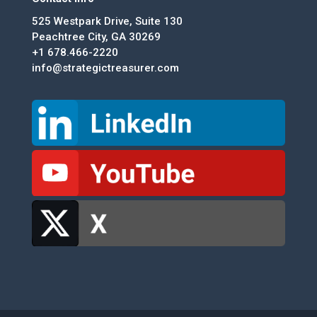
525 Westpark Drive, Suite 130
Peachtree City, GA 30269
+1 678.466-2220
info@strategictreasurer.com