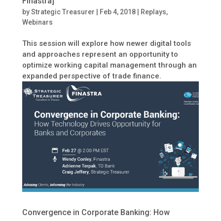
Finastra]
by
Strategic Treasurer
|
Feb 4, 2018
|
Replays
,
Webinars
This session will explore how newer digital tools
and approaches represent an opportunity to
optimize working capital management through an
expanded perspective of trade finance.
Convergence in Corporate Banking: How