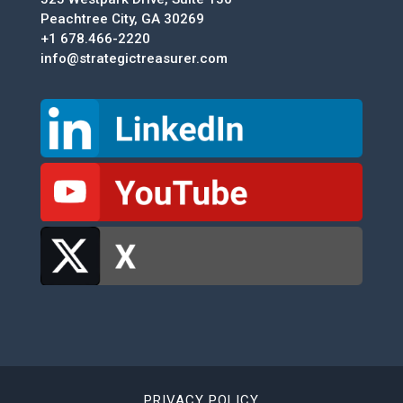
Peachtree City, GA 30269
+1 678.466-2220
info@strategictreasurer.com
PRIVACY POLICY