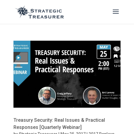
Treasury Security: Real Issues & Practical
Responses [Quarterly Webinar]
by
Strategic Treasurer
|
May 25, 2017
|
2017 Replays
,