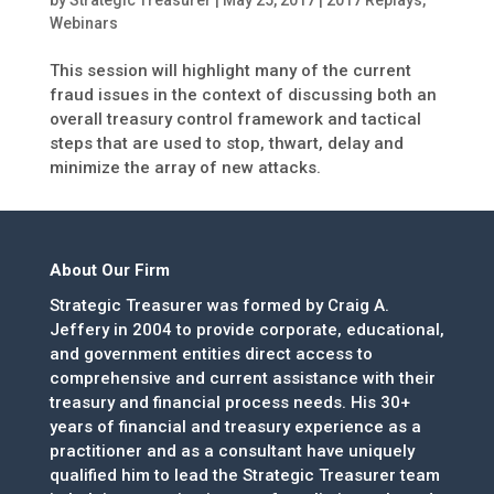
Webinars
This session will highlight many of the current
fraud issues in the context of discussing both an
overall treasury control framework and tactical
steps that are used to stop, thwart, delay and
minimize the array of new attacks.
About Our Firm
Strategic Treasurer was formed by Craig A.
Jeffery in 2004 to provide corporate, educational,
and government entities direct access to
comprehensive and current assistance with their
treasury and financial process needs. His 30+
years of financial and treasury experience as a
practitioner and as a consultant have uniquely
qualified him to lead the Strategic Treasurer team