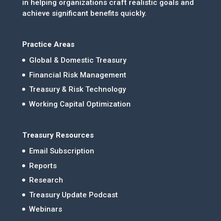
in helping organizations craft realistic goals and
achieve significant benefits quickly.
Practice Areas
Global & Domestic Treasury
Financial Risk Management
Treasury & Risk Technology
Working Capital Optimization
Treasury Resources
Email Subscription
Reports
Research
Treasury Update Podcast
Webinars