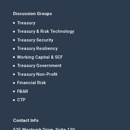
Discussion Groups
Treasury
Treasury & Risk Technology
Treasury Security
Treasury Resiliency
Working Capital & SCF
Treasury Government
Treasury Non-Profit
Financial Risk
FBAR
CTP
Contact Info
525 Westpark Drive, Suite 130