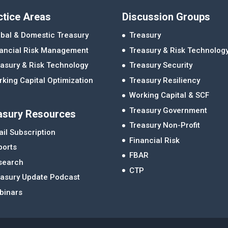
ctice Areas
Discussion Groups
bal & Domestic Treasury
Treasury
nancial Risk Management
Treasury & Risk Technolog
asury & Risk Technology
Treasury Security
king Capital Optimization
Treasury Resiliency
Working Capital & SCF
Treasury Government
asury Resources
Treasury Non-Profit
il Subscription
Financial Risk
ports
FBAR
search
CTP
easury Update Podcast
binars