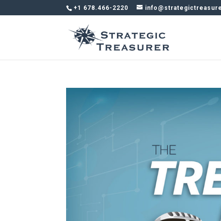
+1 678.466-2220
info@strategictreasur