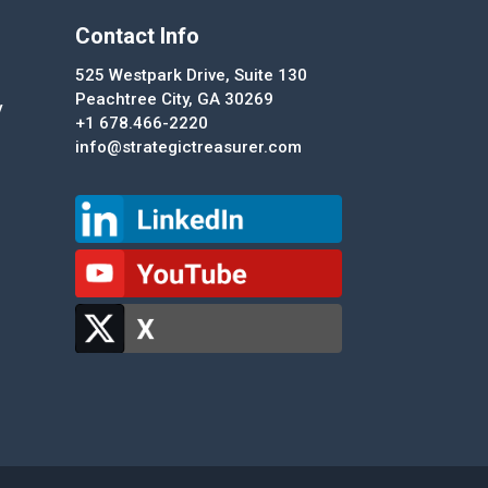
Contact Info
525 Westpark Drive, Suite 130
Peachtree City, GA 30269
y
+1 678.466-2220
info@strategictreasurer.com