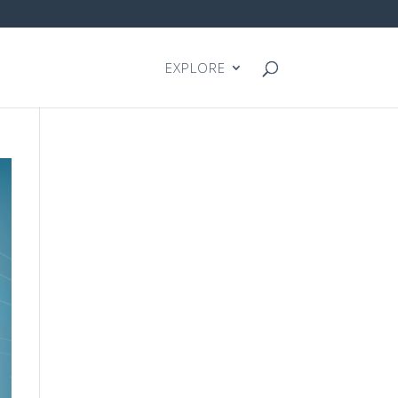
EXPLORE