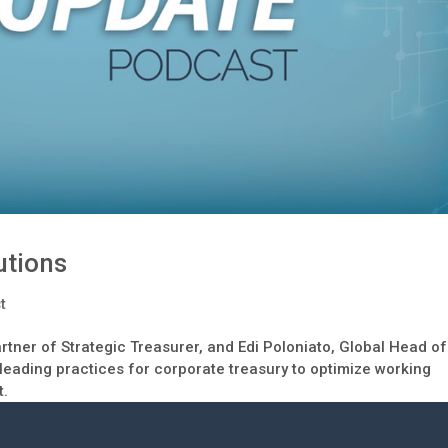
utions
t
rtner of Strategic Treasurer, and Edi Poloniato, Global Head of
 leading practices for corporate treasury to optimize working
t.