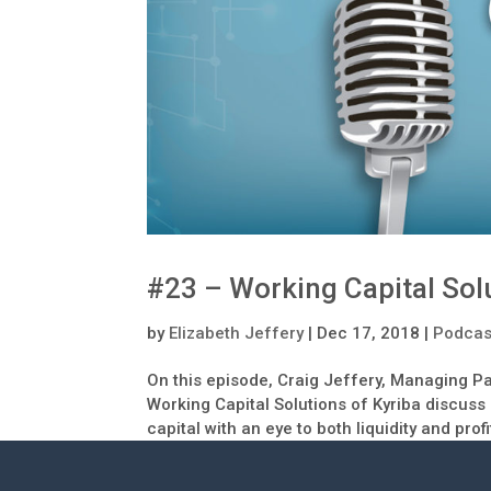
#23 – Working Capital Sol
by
Elizabeth Jeffery
|
Dec 17, 2018
|
Podcas
On this episode, Craig Jeffery, Managing Pa
Working Capital Solutions of Kyriba discuss
capital with an eye to both liquidity and profi