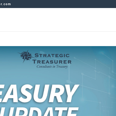
er.com