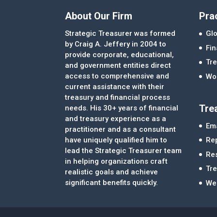
About Our Firm
Pra
Strategic Treasurer was formed
Glo
by Craig A. Jeffery in 2004 to
Fi
provide corporate, educational,
Tre
and government entities direct
access to comprehensive and
Wor
current assistance with their
treasury and financial process
Tre
needs. His 30+ years of financial
and treasury experience as a
Ema
practitioner and as a consultant
Re
have uniquely qualified him to
lead the Strategic Treasurer team
Re
in helping organizations craft
Tr
realistic goals and achieve
significant benefits quickly.
We