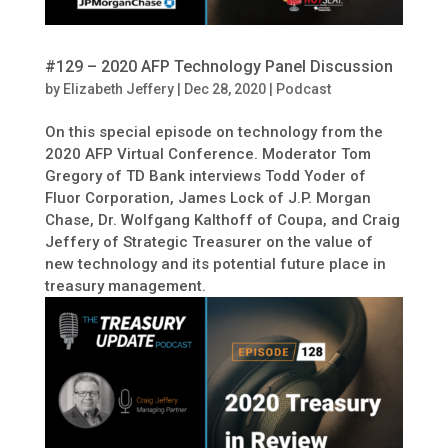
#129 – 2020 AFP Technology Panel Discussion
by
Elizabeth Jeffery
|
Dec 28, 2020
|
Podcast
On this special episode on technology from the
2020 AFP Virtual Conference. Moderator Tom
Gregory of TD Bank interviews Todd Yoder of
Fluor Corporation, James Lock of J.P. Morgan
Chase, Dr. Wolfgang Kalthoff of Coupa, and Craig
Jeffery of Strategic Treasurer on the value of
new technology and its potential future place in
treasury management.