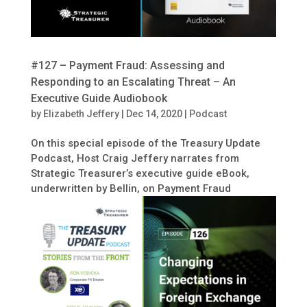
#127 – Payment Fraud: Assessing and
Responding to an Escalating Threat – An
Executive Guide Audiobook
by
Elizabeth Jeffery
|
Dec 14, 2020
|
Podcast
On this special episode of the Treasury Update
Podcast, Host Craig Jeffery narrates from
Strategic Treasurer’s executive guide eBook,
underwritten by Bellin, on Payment Fraud