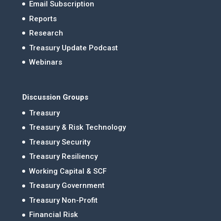
Email Subscription
Reports
Research
Treasury Update Podcast
Webinars
Discussion Groups
Treasury
Treasury & Risk Technology
Treasury Security
Treasury Resiliency
Working Capital & SCF
Treasury Government
Treasury Non-Profit
Financial Risk