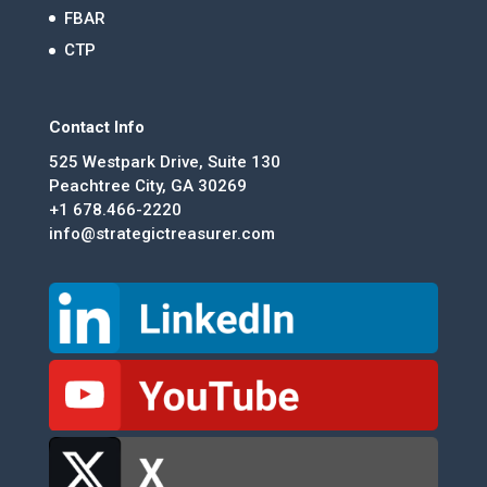
FBAR
CTP
Contact Info
525 Westpark Drive, Suite 130
Peachtree City, GA 30269
+1 678.466-2220
info@strategictreasurer.com