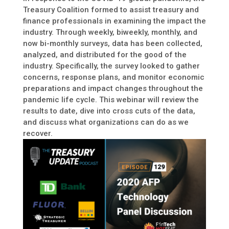
Treasury Coalition formed to assist treasury and
finance professionals in examining the impact the
industry. Through weekly, biweekly, monthly, and
now bi-monthly surveys, data has been collected,
analyzed, and distributed for the good of the
industry. Specifically, the survey looked to gather
concerns, response plans, and monitor economic
preparations and impact changes throughout the
pandemic life cycle. This webinar will review the
results to date, dive into cross cuts of the data,
and discuss what organizations can do as we
recover.