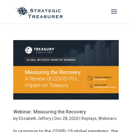
Webinar: Measuring the Recovery
by
Elizabeth Jeffery
|
Dec 28, 2020
|
Replays
,
Webinars
In response to the COVID-19 global pandemic, the