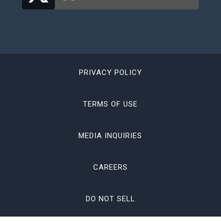
PRIVACY POLICY
TERMS OF USE
MEDIA INQUIRIES
CAREERS
DO NOT SELL