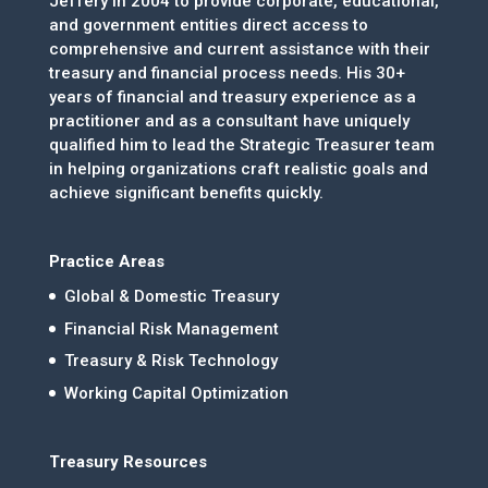
Jeffery in 2004 to provide corporate, educational,
and government entities direct access to
comprehensive and current assistance with their
treasury and financial process needs. His 30+
years of financial and treasury experience as a
practitioner and as a consultant have uniquely
qualified him to lead the Strategic Treasurer team
in helping organizations craft realistic goals and
achieve significant benefits quickly.
Practice Areas
Global & Domestic Treasury
Financial Risk Management
Treasury & Risk Technology
Working Capital Optimization
Treasury Resources