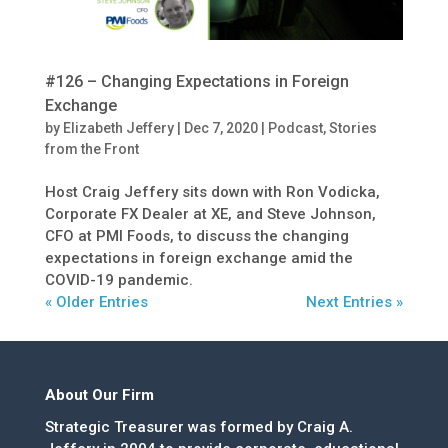
#126 – Changing Expectations in Foreign
Exchange
by
Elizabeth Jeffery
|
Dec 7, 2020
|
Podcast
,
Stories
from the Front
Host Craig Jeffery sits down with Ron Vodicka,
Corporate FX Dealer at XE, and Steve Johnson,
CFO at PMI Foods, to discuss the changing
expectations in foreign exchange amid the
COVID-19 pandemic.
« Older Entries
Next Entries »
About Our Firm
Strategic Treasurer was formed by Craig A.