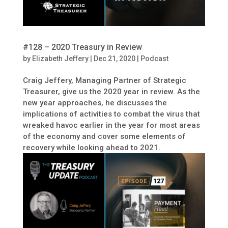
#128 – 2020 Treasury in Review
by
Elizabeth Jeffery
|
Dec 21, 2020
|
Podcast
Craig Jeffery, Managing Partner of Strategic
Treasurer, give us the 2020 year in review. As the
new year approaches, he discusses the
implications of activities to combat the virus that
wreaked havoc earlier in the year for most areas
of the economy and cover some elements of
recovery while looking ahead to 2021.