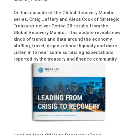
On this episode of the Global Recovery Monitor
series, Craig Jeffery and Alexa Cook of Strategic
Treasurer deliver Period 20 results from the
Global Recovery Monitor. This update reveals new
kinds of trends and data around the economy,
staffing, travel, organizational liquidity and more.
Listen in to hear some surprising expectations
reported by the treasury and finance community.