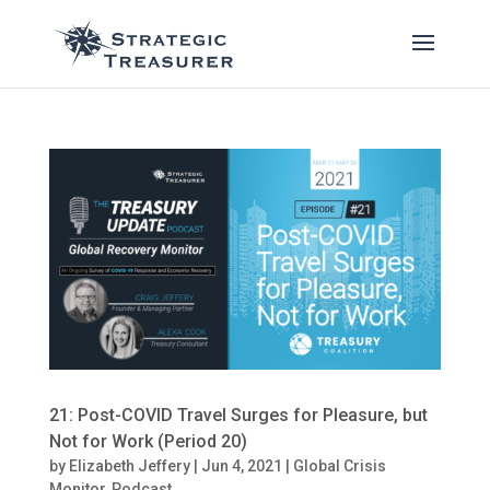
21: Post-COVID Travel Surges for Pleasure, but
Not for Work (Period 20)
by
Elizabeth Jeffery
|
Jun 4, 2021
|
Global Crisis
Monitor
,
Podcast