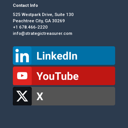
Contact Info
525 Westpark Drive, Suite 130
Peachtree City, GA 30269
+1 678.466-2220
info@strategictreasurer.com