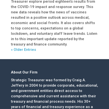
Treasurer explore period eighteen’s results from
the COVID-19 impact and response survey. This
new data reveals how the news of vaccines
resulted in a positive outlook across medical,
economic and social fronts. It also covers shifts
to top concerns, expectations on a global
lockdown, and voluntary staff leave trends. Listen
in to this important update reported by the
treasury and finance community.
« Older Entries
About Our Firm
Strategic Treasurer was formed by Craig A.
Jeffery in 2004 to provide corporate, educational,
and government entities direct access to
comprehensive and current assistance with their
treasury and financial process needs. His 30+
years of financial and treasury experience as a