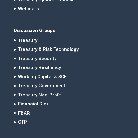
Webinars
Discussion Groups
Treasury
Treasury & Risk Technology
Treasury Security
Treasury Resiliency
Working Capital & SCF
Treasury Government
Treasury Non-Profit
Financial Risk
FBAR
CTP