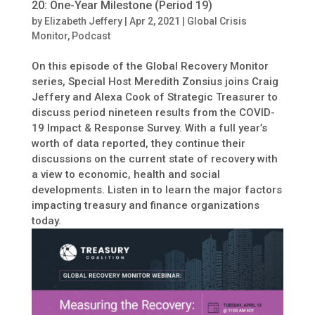
20: One-Year Milestone (Period 19)
by
Elizabeth Jeffery
|
Apr 2, 2021
|
Global Crisis
Monitor
,
Podcast
On this episode of the Global Recovery Monitor
series, Special Host Meredith Zonsius joins Craig
Jeffery and Alexa Cook of Strategic Treasurer to
discuss period nineteen results from the COVID-
19 Impact & Response Survey. With a full year’s
worth of data reported, they continue their
discussions on the current state of recovery with
a view to economic, health and social
developments. Listen in to learn the major factors
impacting treasury and finance organizations
today.