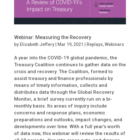
Webinar: Measuring the Recovery
by
Elizabeth Jeffery
|
Mar 19, 2021
|
Replays
,
Webinars
A year into the COVID-19 global pandemic, the
Treasury Coalition continues to gather data on the
crisis and recovery. The Coalition, formed to
assist treasury and finance professionals by
means of timely information, collects and
distributes data through the Global Recovery
Monitor, a brief survey currently run on a bi-
monthly basis. Its areas of inquiry include
concerns and response plans, economic
preparations and outlooks, impact changes, and
developments over time. With a full year’s worth
of data now, this webinar will review the results of