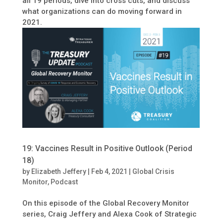
all 19 periods, dive into cross cuts, and discuss
what organizations can do moving forward in
2021.
19: Vaccines Result in Positive Outlook (Period
18)
by
Elizabeth Jeffery
|
Feb 4, 2021
|
Global Crisis
Monitor
,
Podcast
On this episode of the Global Recovery Monitor
series, Craig Jeffery and Alexa Cook of Strategic