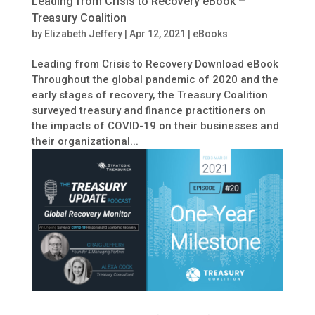
Leading from Crisis to Recovery eBook –
Treasury Coalition
by
Elizabeth Jeffery
|
Apr 12, 2021
|
eBooks
Leading from Crisis to Recovery Download eBook
Throughout the global pandemic of 2020 and the
early stages of recovery, the Treasury Coalition
surveyed treasury and finance practitioners on
the impacts of COVID-19 on their businesses and
their organizational...