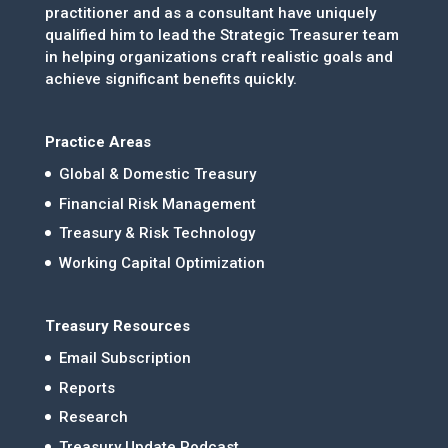
practitioner and as a consultant have uniquely
qualified him to lead the Strategic Treasurer team
in helping organizations craft realistic goals and
achieve significant benefits quickly.
Practice Areas
Global & Domestic Treasury
Financial Risk Management
Treasury & Risk Technology
Working Capital Optimization
Treasury Resources
Email Subscription
Reports
Research
Treasury Update Podcast