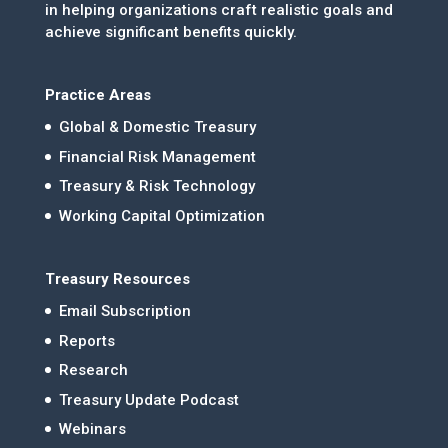
in helping organizations craft realistic goals and
achieve significant benefits quickly.
Practice Areas
Global & Domestic Treasury
Financial Risk Management
Treasury & Risk Technology
Working Capital Optimization
Treasury Resources
Email Subscription
Reports
Research
Treasury Update Podcast
Webinars