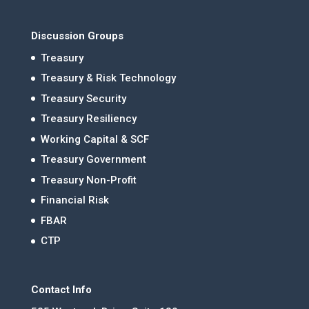
Discussion Groups
Treasury
Treasury & Risk Technology
Treasury Security
Treasury Resiliency
Working Capital & SCF
Treasury Government
Treasury Non-Profit
Financial Risk
FBAR
CTP
Contact Info