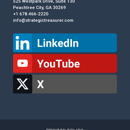
525 Westpark Drive, Suite 130
Peachtree City, GA 30269
+1 678.466-2220
info@strategictreasurer.com