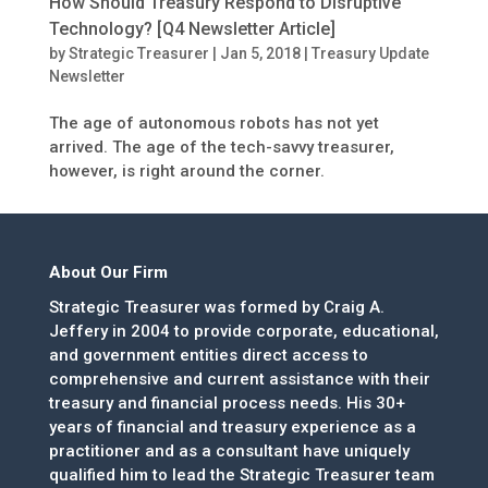
How Should Treasury Respond to Disruptive
Technology? [Q4 Newsletter Article]
by
Strategic Treasurer
|
Jan 5, 2018
|
Treasury Update
Newsletter
The age of autonomous robots has not yet
arrived. The age of the tech-savvy treasurer,
however, is right around the corner.
About Our Firm
Strategic Treasurer was formed by Craig A.
Jeffery in 2004 to provide corporate, educational,
and government entities direct access to
comprehensive and current assistance with their
treasury and financial process needs. His 30+
years of financial and treasury experience as a
practitioner and as a consultant have uniquely
qualified him to lead the Strategic Treasurer team