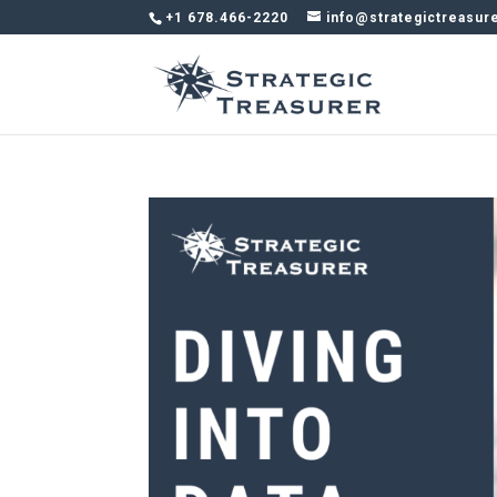
+1 678.466-2220
info@strategictreasur