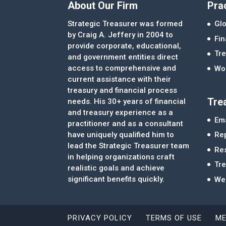
About Our Firm
Pra
Strategic Treasurer was formed
Glo
by Craig A. Jeffery in 2004 to
Fi
provide corporate, educational,
Tre
and government entities direct
access to comprehensive and
Wor
current assistance with their
treasury and financial process
Tre
needs. His 30+ years of financial
and treasury experience as a
Ema
practitioner and as a consultant
Re
have uniquely qualified him to
lead the Strategic Treasurer team
Re
in helping organizations craft
Tr
realistic goals and achieve
significant benefits quickly.
We
PRIVACY POLICY
TERMS OF USE
ME