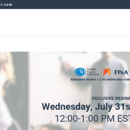
er.com