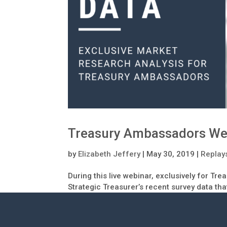
Treasury Ambassadors We
by
Elizabeth Jeffery
|
May 30, 2019
|
Replay
During this live webinar, exclusively for Tr
Strategic Treasurer’s recent survey data tha