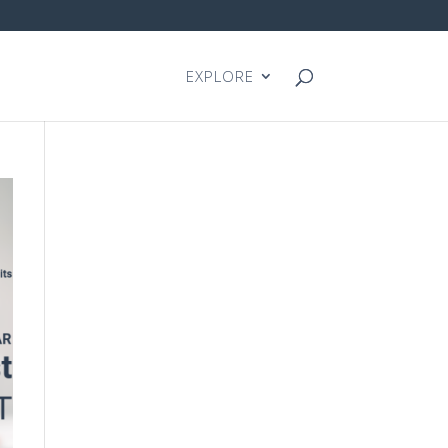
EXPLORE