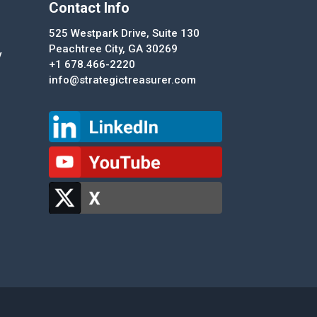
Contact Info
525 Westpark Drive, Suite 130
Peachtree City, GA 30269
y
+1 678.466-2220
info@strategictreasurer.com