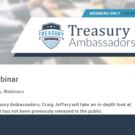
binar
s
,
Webinars
easury Ambassadors, Craig Jeffery will take an in-depth look at
t has not been previously released to the public.