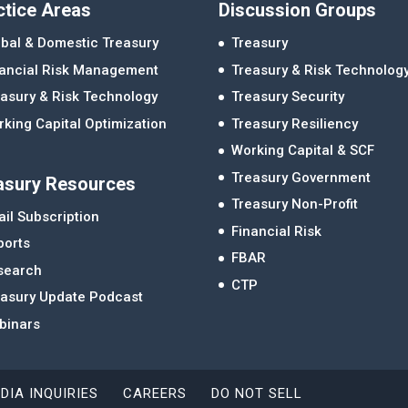
ctice Areas
Discussion Groups
bal & Domestic Treasury
Treasury
nancial Risk Management
Treasury & Risk Technolog
asury & Risk Technology
Treasury Security
king Capital Optimization
Treasury Resiliency
Working Capital & SCF
Treasury Government
asury Resources
Treasury Non-Profit
il Subscription
Financial Risk
ports
FBAR
search
CTP
easury Update Podcast
binars
DIA INQUIRIES
CAREERS
DO NOT SELL